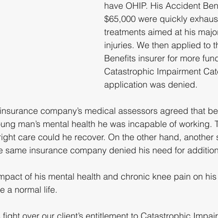
have OHIP. His Accident Bene
$65,000 were quickly exhaust
treatments aimed at his majo
injuries. We then applied to 
Benefits insurer for more fund
Catastrophic Impairment Cate
application was denied.
 insurance company’s medical assessors agreed that be
 young man’s mental health he was incapable of working. 
 right care could he recover. On the other hand, another 
e same insurance company denied his need for additiona
pact of his mental health and chronic knee pain on his a
e a normal life.
s fight over our client’s entitlement to Catastrophic Impai