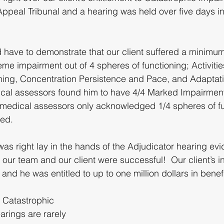
Appeal Tribunal and a hearing was held over five days 
have to demonstrate that our client suffered a minimu
me impairment out of 4 spheres of functioning; Activities
oning, Concentration Persistence and Pace, and Adaptati
dical assessors found him to have 4/4 Marked Impairmen
medical assessors only acknowledged 1/4 spheres of fu
ed.
as right lay in the hands of the Adjudicator hearing ev
, our team and our client were successful!  Our client’s i
d he was entitled to up to one million dollars in benefi
8 Catastrophic 
arings are rarely 