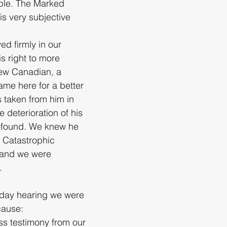
ple. The Marked 
s very subjective 
ed firmly in our 
is right to more 
ew Canadian, a 
ame here for a better 
s taken from him in 
 deterioration of his 
ofound. We knew he 
 Catastrophic 
 and we were 
.
-day hearing we were 
cause:
ss testimony from our 