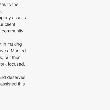
ak to the 
e.
operly assess 
r client 
 a community 
t in making 
have a Marked 
k, but then 
work focused.
and deserves. 
assisted this 