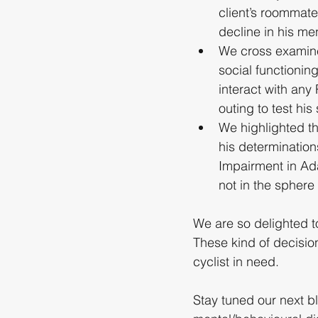
client’s roommat
decline in his men
We cross examined
social functionin
interact with any
outing to test his 
We highlighted th
his determination
Impairment in Ada
not in the sphere
We are so delighted t
These kind of decisio
cyclist in need.
Stay tuned our next b