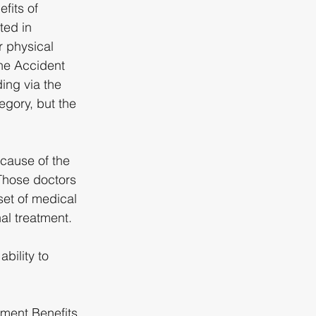
fits of 
ed in 
r physical 
the Accident 
ing via the 
gory, but the 
cause of the 
Those doctors 
set of medical 
l treatment. 
bility to 
rment Benefits 