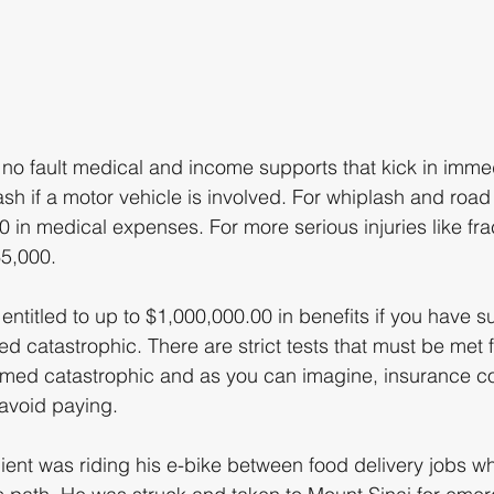
 no fault medical and income supports that kick in immed
ash if a motor vehicle is involved. For whiplash and road
00 in medical expenses. For more serious injuries like fr
5,000. 
titled to up to $1,000,000.00 in benefits if you have su
ed catastrophic. There are strict tests that must be met f
eemed catastrophic and as you can imagine, insurance 
 avoid paying. 
client was riding his e-bike between food delivery jobs w