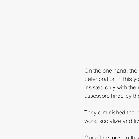
On the one hand, the
deterioration in this
insisted only with the
assessors hired by th
They diminished the im
work, socialize and liv
Our office took up thi