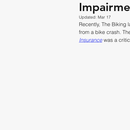
Impairme
Updated:
Mar 17
Recently, The Biking 
from a bike crash. Th
Insurance
 was a critic