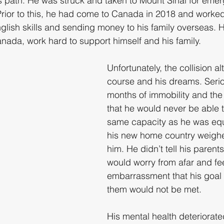
is path. He was struck and taken to Mount Sinai for eme
Prior to this, he had come to Canada in 2018 and worke
nglish skills and sending money to his family overseas. Hi
anada, work hard to support himself and his family.
Unfortunately, the collision al
course and his dreams. Serio
months of immobility and the 
that he would never be able t
same capacity as he was equ
his new home country weighe
him. He didn’t tell his parents
would worry from afar and fee
embarrassment that his goal 
them would not be met.
His mental health deteriorate