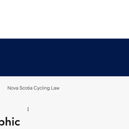
T US
BLOG
REPORT A CRASH
Nova Scotia Cycling Law
phic