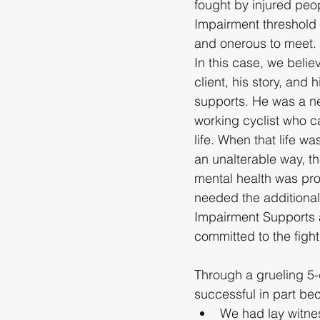
fought by injured peo
Impairment threshold i
and onerous to meet.
In this case, we believ
client, his story, and h
supports. He was a n
working cyclist who c
life. When that life wa
an unalterable way, the
mental health was pr
needed the additional
Impairment Supports
committed to the fight
Through a grueling 5
successful in part be
We had lay witne