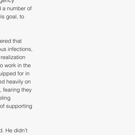
rgency 
d a number of 
s goal, to 
tered that 
us infections, 
realization 
o work in the 
ipped for in 
d heavily on 
, fearing they 
ling 
of supporting 
d. He didn’t 