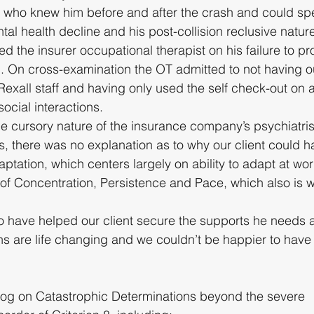
e who knew him before and after the crash and could spe
tal health decline and his post-collision reclusive natur
 the insurer occupational therapist on his failure to pr
g. On cross-examination the OT admitted to not having ou
 Rexall staff and having only used the self check-out on
social interactions.
e cursory nature of the insurance company’s psychiatris
s, there was no explanation as to why our client could 
ptation, which centers largely on ability to adapt at wor
 of Concentration, Persistence and Pace, which also is 
o have helped our client secure the supports he needs 
ns are life changing and we couldn’t be happier to have 
log on Catastrophic Determinations beyond the severe 