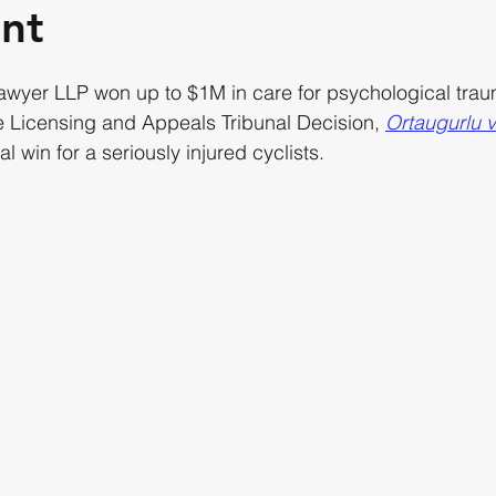
nt
lawyer LLP won up to $1M in care for psychological tr
e Licensing and Appeals Tribunal Decision, 
Ortaugurlu 
al win for a seriously injured cyclists.