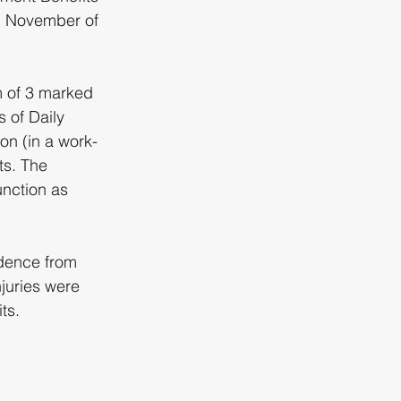
in November of 
m of 3 marked 
 of Daily 
on (in a work-
ts. The 
nction as 
idence from 
njuries were 
ts.  