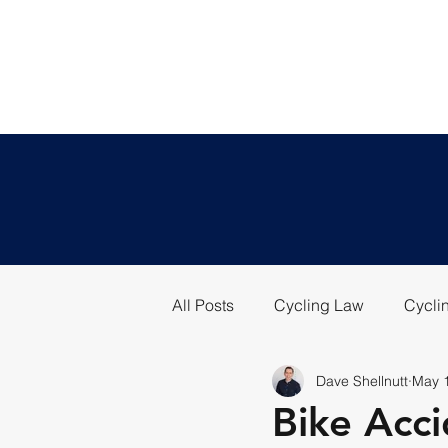
All Posts
Cycling Law
Cyclin
Dave Shellnutt
May 
Bike Acci