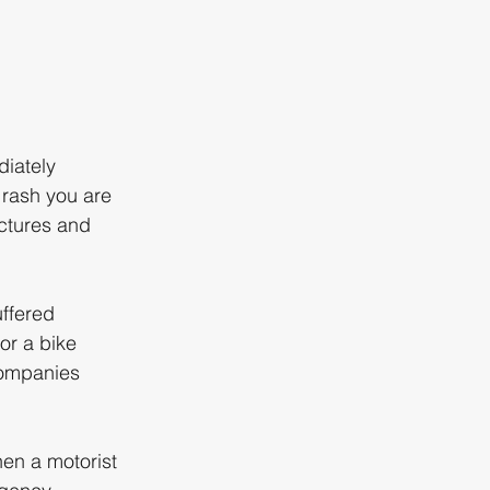
iately 
 rash you are 
actures and 
ffered 
or a bike 
companies 
hen a motorist 