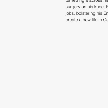
turned right across h
surgery on his knee. 
jobs, bolstering his E
create a new life in C