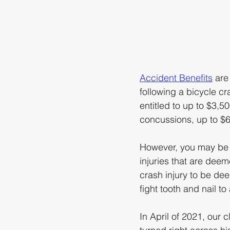
Accident Benefits
 are
following a bicycle cr
entitled to up to $3,5
concussions, up to $6
However, you may be en
injuries that are deem
crash injury to be d
fight tooth and nail to
In April of 2021, our 