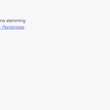
auma stemming 
v. Pembridge 