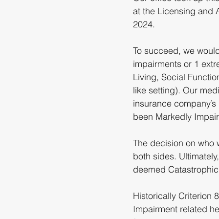
at the Licensing and 
2024.
To succeed, we would 
impairments or 1 extre
Living, Social Functi
like setting). Our me
insurance company’s 
been Markedly Impair
The decision on who w
both sides. Ultimately
deemed Catastrophic an
Historically Criterion 
Impairment related he