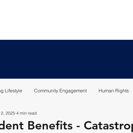
LEGAL SERVICES
ABOU
g Lifestyle
Community Engagement
Human Rights
12, 2025
4 min read
dent Benefits - Catastro