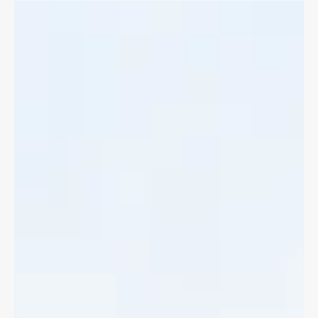
Bike Accident Benefits
If you've been in a bike accident with a motor vehicle you can
access immediate medical treatments and lost wages through
Accident Benefits.