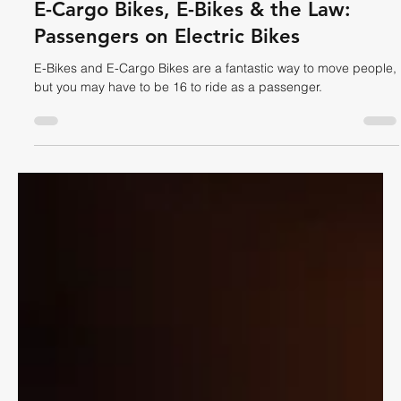
Dave Shellnutt
Oct 29, 2025
7 min read
CYCLING LAW
E-Cargo Bikes, E-Bikes & the Law:
Passengers on Electric Bikes
E-Bikes and E-Cargo Bikes are a fantastic way to move people,