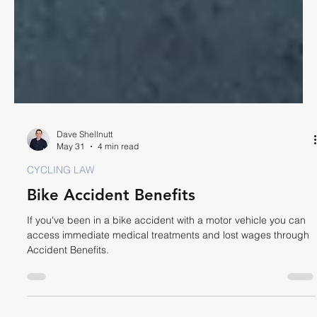
Dave Shellnutt
May 31
4 min read
CYCLING LAW