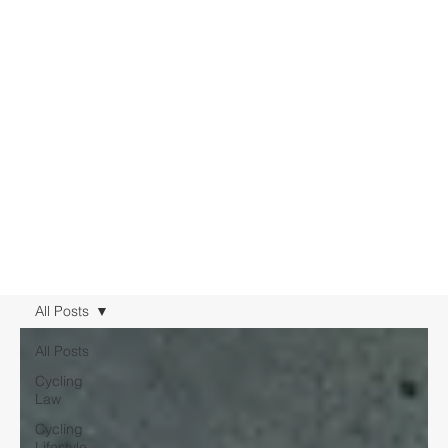
All Posts
All Posts
Cycling
Law
Cycling
Lifestyle