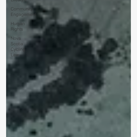
Community
Engagement
Human
Rights
Nova
Scotia
Cycling
Law