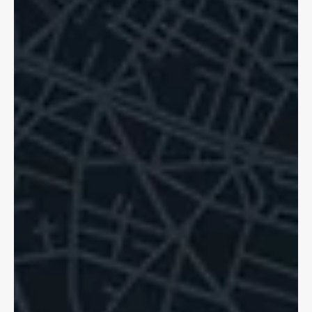
Dave Shellnutt
Oct 20, 2025
5 min read
Hit and Run Accidents: Pedestrians,
Cyclists Know Your Rights!
Hit and runs are a sad reality for cyclists in Ontario. If tragedy
strikes, we can help. You are still able to access support.