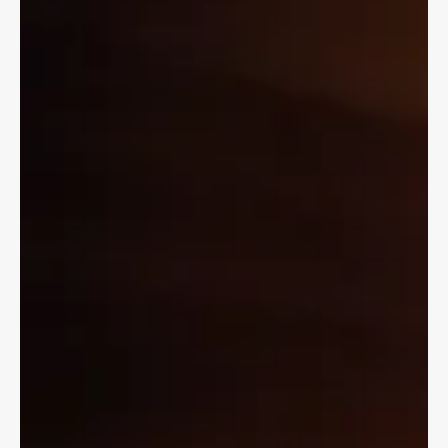
but you may have to be 16 to ride as a passenger.