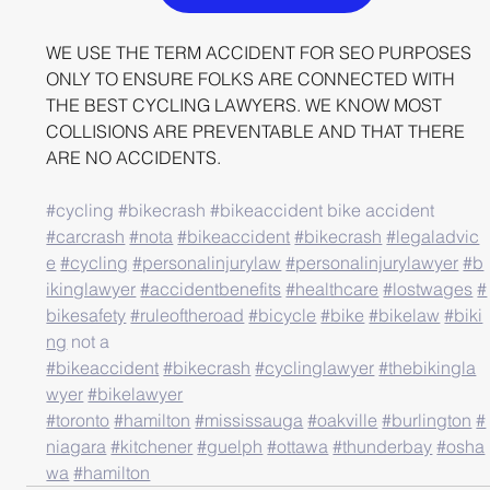
WE USE THE TERM ACCIDENT FOR SEO PURPOSES 
ONLY TO ENSURE FOLKS ARE CONNECTED WITH 
THE BEST CYCLING LAWYERS. WE KNOW MOST 
COLLISIONS ARE PREVENTABLE AND THAT THERE 
ARE NO ACCIDENTS.
#cycling
#bikecrash
#bikeaccident
 bike accident
#carcrash
#nota
#bikeaccident
#bikecrash
#legaladvic
e
#cycling
#personalinjurylaw
#personalinjurylawyer
#b
ikinglawyer
#accidentbenefits
#healthcare
#lostwages
#
bikesafety
#ruleoftheroad
#bicycle
#bike
#bikelaw
#biki
ng
 not a 
#bikeaccident
#bikecrash
#cyclinglawyer
#thebikingla
wyer
#bikelawyer
#toronto
#hamilton
#mississauga
#oakville
#burlington
#
niagara
#kitchener
#guelph
#ottawa
#thunderbay
#osha
wa
#hamilton