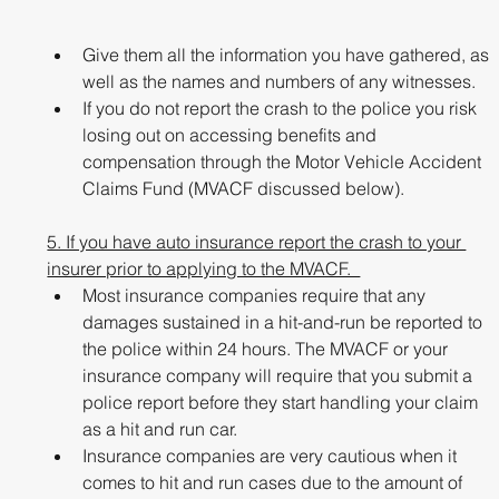
Give them all the information you have gathered, as 
well as the names and numbers of any witnesses. 
If you do not report the crash to the police you risk 
losing out on accessing benefits and 
compensation through the Motor Vehicle Accident 
Claims Fund (MVACF discussed below). 
5. If you have auto insurance report the crash to your 
insurer prior to applying to the MVACF.  
Most insurance companies require that any 
damages sustained in a hit-and-run be reported to 
the police within 24 hours. The MVACF or your 
insurance company will require that you submit a 
police report before they start handling your claim 
as a hit and run car. 
Insurance companies are very cautious when it 
comes to hit and run cases due to the amount of 