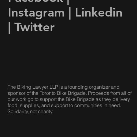
Instagram
|
Linkedin
|
Twitter
The Biking Lawyer LLP is a founding organizer and
sponsor of the Toronto Bike Brigade. Proceeds from all of
our work go to support the Bike Brigade as they delivery
food, supplies, and support to communities in need.
Solidarity, not charity.