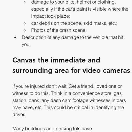
damage to your bike, helmet or clothing, 
especially if the car’s paint is visible where the 
impact took place;
car debris on the scene, skid marks, etc.;
Photos of the crash scene.
Description of any damage to the vehicle that hit 
you.
Canvas the immediate and 
surrounding area for video cameras
If you're injured don't wait. Get a friend, loved one or 
witness to do this. Think in a convenience store, gas 
station, bank, any dash cam footage witnesses in cars 
may have, etc. This could be critical in identifying the 
driver.
Many buildings and parking lots have 