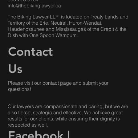
info@thebikinglawyer.ca
The Biking Lawyer LLP is located on Treaty Lands and
Territory of the Erie, Neutral, Huron-Wendat,
Haudenosaunee and Mississaugas of the Credit & the
Dish with One Spoon Wampum.
Contact
Us
Please visit our
contact page
and submit your
questions!
Our lawyers are compassionate and caring, but we are
also fierce, strategic and effective. We achieve great
results for our clients, while ensuring their dignity is
respected as well.
Facebook
|