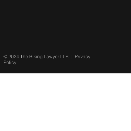
© 2024 The Biking Lawyer LLP. |
Privacy
Policy