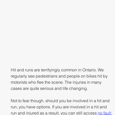
Hit and runs are terrifyingly common in Ontario. We 
regularly see pedestrians and people on bikes hit by 
motorists who flee the scene. The injuries in many 
cases are quite serious and life changing.
Not to fear though, should you be involved in a hit and 
run, you have options. If you are involved in a hit and 
run and injured as a result, you can still access 
no fault 