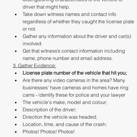
driver that might help.
Take down witness names and contact info 
regardless of whether they caught the license plate 
or not.
Gather any information about the driver and car(s) 
involved. 
Get that witness’s contact information including 
name, phone number and email address.
3. Gather Evidence:
License plate number of the vehicle that hit you;
Are there any video cameras in the area? Many 
businesses' have cameras and homes have ring 
cams - identify these for police and your lawyer
The vehicle's make, model and colour;
Description of the driver;
Direction the vehicle was headed;
Location, time, and cause of the crash;
Photos! Photos! Photos!