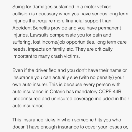
Suing for damages sustained in a motor vehice 
collision is necessary when you have serious long term 
injuries that require more financial support than 
Accident Benefits provide and you have permanent 
injuries. Lawsuits compensate you for pain and 
suffering, lost income/job opportunities, long term care 
needs, impacts on family, etc. They are critically 
important to many crash victims.
Even if the driver fled and you don't have their name or 
insurance you can actually sue (with no penalty) your 
own auto insurer. This is because every person with 
auto insurance in Ontario has mandatory OCPF-44R 
underinsured and uninsured coverage included in their 
auto insurance. 
This insurance kicks in when someone hits you who 
doesn't have enough insurance to cover your losses or, 