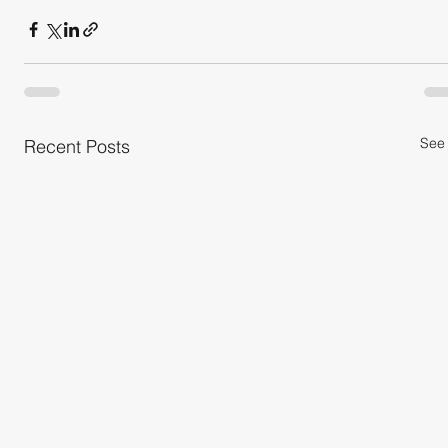
See 
Recent Posts