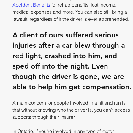
Accident Benefits
 for rehab benefits, lost income, 
medical expenses and more. You can also still bring a 
lawsuit, regardless of if the driver is ever apprehended.
A client of ours suffered serious 
injuries after a car blew through a 
red light, crashed into him, and 
sped off into the night. Even 
though the driver is gone, we are 
able to help him get compensation.
A main concern for people involved in a hit and run is 
that without knowing who the driver is, you can't access 
supports through their insurer. 
In Ontario, if you're involved in any type of motor 