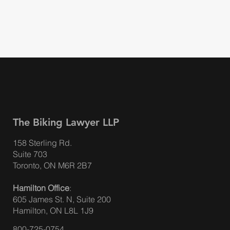
The Biking Lawyer LLP
158 Sterling Rd.
Suite 703
A Cyclist's Guide to Hit & Runs
Toronto, ON M6R 2B7
Hamilton Office
:
605 James St. N, Suite 200
Hamilton, ON L8L 1J9
800-725-0754