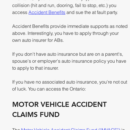
collision (hit and run, dooring, fail to stop, etc.) you 
access 
Accident Benefits
 and sue the at fault party.
Accident Benefits provide immediate supports as noted 
above. Interestingly, you have to apply through your 
own auto insurer for ABs. 
If you don't have auto insurance but are on a parent's, 
spouse's or employer's auto insurance policy you have 
to apply to that insurer. 
If you have no associated auto insurance, you're not out 
of luck. You can access the Ontario:
MOTOR VEHICLE ACCIDENT 
CLAIMS FUND 
The 
Motor Vehicle Accident Claims Fund (“MVACF”)
 is 