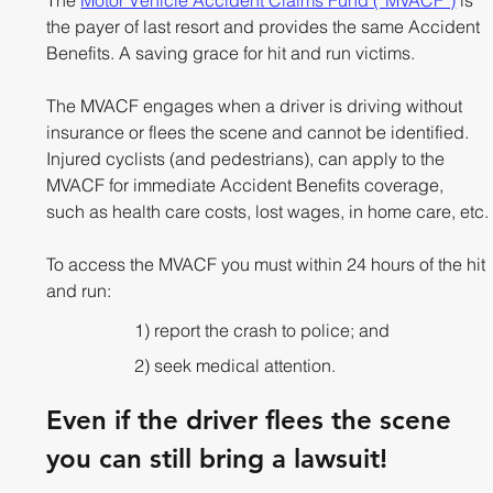
the payer of last resort and provides the same Accident 
Benefits. A saving grace for hit and run victims. 
The MVACF engages when a driver is driving without 
insurance or flees the scene and cannot be identified. 
Injured cyclists (and pedestrians), can apply to the 
MVACF for immediate Accident Benefits coverage, 
such as health care costs, lost wages, in home care, etc.
To access the MVACF you must within 24 hours of the hit 
and run:
1) report the crash to police; and
2) seek medical attention. 
Even if the driver flees the scene 
you can still bring a lawsuit!