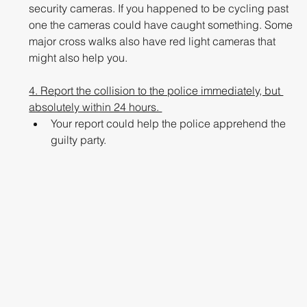
security cameras. If you happened to be cycling past 
one the cameras could have caught something. Some 
major cross walks also have red light cameras that 
might also help you. 
4. Report the collision to the police immediately, but 
absolutely within 24 hours. 
Your report could help the police apprehend the 
guilty party. 