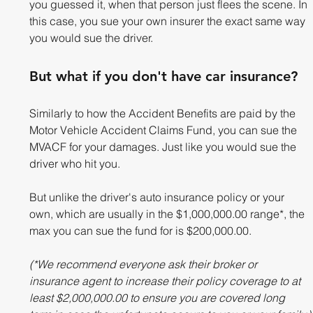
you guessed it, when that person just flees the scene. In 
this case, you sue your own insurer the exact same way 
you would sue the driver.
But what if you don't have car insurance? 
Similarly to how the Accident Benefits are paid by the 
Motor Vehicle Accident Claims Fund, you can sue the 
MVACF for your damages. Just like you would sue the 
driver who hit you. 
But unlike the driver's auto insurance policy or your 
own, which are usually in the $1,000,000.00 range*, the 
max you can sue the fund for is $200,000.00. 
(*We recommend everyone ask their broker or 
insurance agent to increase their policy coverage to at 
least $2,000,000.00 to ensure you are covered long 