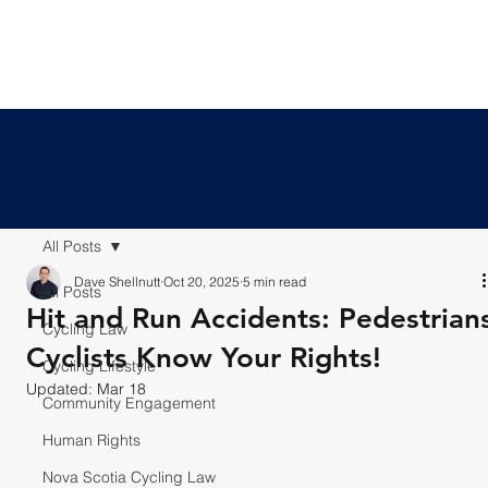
All Posts
Dave Shellnutt
Oct 20, 2025
5 min read
All Posts
Hit and Run Accidents: Pedestrian
Cycling Law
Cyclists Know Your Rights!
Cycling Lifestyle
Updated:
Mar 18
Community Engagement
Human Rights
Nova Scotia Cycling Law