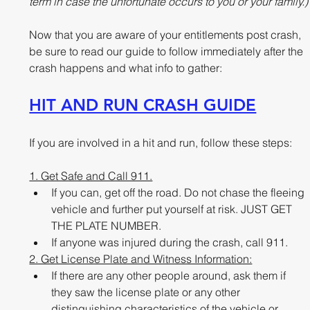
term in case the unfortunate occurs to you or your family.)
Now that you are aware of your entitlements post crash, 
be sure to read our guide to follow immediately after the 
crash happens and what info to gather:
HIT AND RUN CRASH GUIDE
If you are involved in a hit and run, follow these steps:
1. Get Safe and Call 911.
If you can, get off the road. Do not chase the fleeing 
vehicle and further put yourself at risk. JUST GET 
THE PLATE NUMBER.
If anyone was injured during the crash, call 911.   
2. Get License Plate and Witness Information:
If there are any other people around, ask them if 
they saw the license plate or any other 
distinguishing characteristics of the vehicle or 