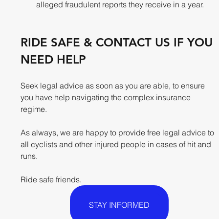
alleged fraudulent reports they receive in a year.
RIDE SAFE & CONTACT US IF YOU 
NEED HELP
Seek legal advice as soon as you are able, to ensure 
you have help navigating the complex insurance 
regime. 
As always, we are happy to provide free legal advice to 
all cyclists and other injured people in cases of hit and 
runs. 
Ride safe friends.​
STAY INFORMED