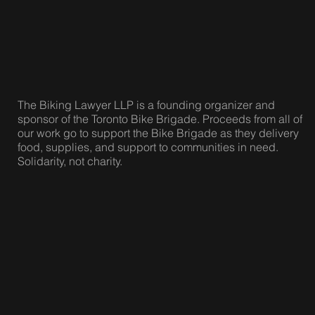
The Biking Lawyer LLP is a founding organizer and
sponsor of the Toronto Bike Brigade. Proceeds from all of
our work go to support the Bike Brigade as they delivery
food, supplies, and support to communities in need.
Solidarity, not charity.