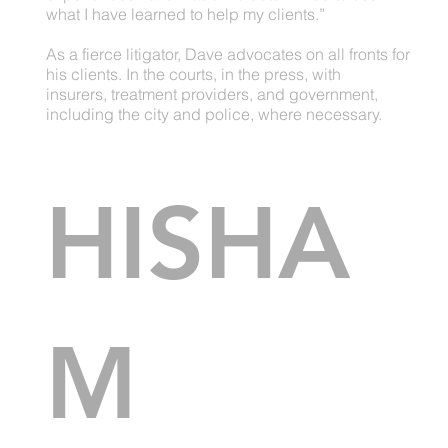
what I have learned to help my clients.”
As a fierce litigator, Dave advocates on all fronts for
his clients. In the courts, in the press, with
insurers, treatment providers, and government,
including the city and police, where necessary.
HISHA
M