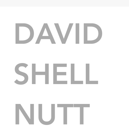
DAVID
SHELL
NUTT