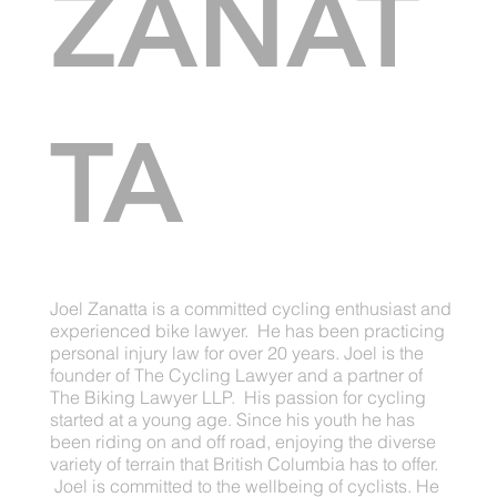
ZANAT
TA
Joel Zanatta is a committed cycling enthusiast and
experienced bike lawyer. He has been practicing
personal injury law for over 20 years. Joel is the
founder of The Cycling Lawyer and a partner of
The Biking Lawyer LLP. His passion for cycling
started at a young age. Since his youth he has
been riding on and off road, enjoying the diverse
variety of terrain that British Columbia has to offer.
Joel is committed to the wellbeing of cyclists. He