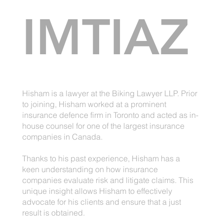
IMTIAZ
Hisham is a lawyer at the Biking Lawyer LLP. Prior
to joining, Hisham worked at a prominent
insurance defence firm in Toronto and acted as in-
house counsel for one of the largest insurance
companies in Canada.
Thanks to his past experience, Hisham has a
keen understanding on how insurance
companies evaluate risk and litigate claims. This
unique insight allows Hisham to effectively
advocate for his clients and ensure that a just
result is obtained.