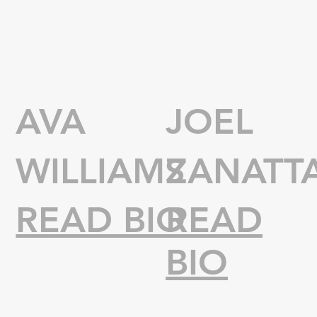
AVA
JOEL
WILLIAMS
ZANATT
READ BIO
READ
BIO