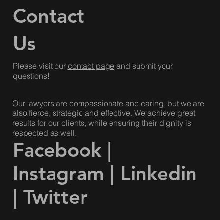
Contact
Us
Please visit our
contact page
and submit your
questions!
Our lawyers are compassionate and caring, but we are
also fierce, strategic and effective. We achieve great
results for our clients, while ensuring their dignity is
respected as well.
Facebook
|
Instagram
|
Linkedin
|
Twitter