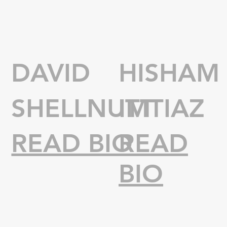
DAVID
HISHAM
SHELLNUTT
IMTIAZ
READ BIO
READ
BIO