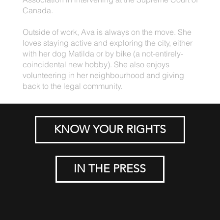
Canada.
Outside of work, Ava is always on the move. She
loves staying active and exploring the city, either
with her dog Matilda or by bike (a not-entirely-
coincidental new hobby). She also enjoys
volunteering in her neighbourhood and giving
back to the legal community.
KNOW YOUR RIGHTS
IN THE PRESS