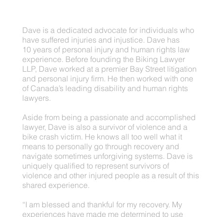
Dave is a dedicated advocate for individuals who
have suffered injuries and injustice. Dave has
10 years of personal injury and human rights law
experience. Before founding the Biking Lawyer
LLP, Dave worked at a premier Bay Street litigation
and personal injury firm. He then worked with one
of Canada’s leading disability and human rights
lawyers.
Aside from being a passionate and accomplished
lawyer, Dave is also a survivor of violence and a
bike crash victim. He knows all too well what it
means to personally go through recovery and
navigate sometimes unforgiving systems. Dave is
uniquely qualified to represent survivors of
violence and other injured people as a result of this
shared experience.
“I am blessed and thankful for my recovery. My
experiences have made me determined to use