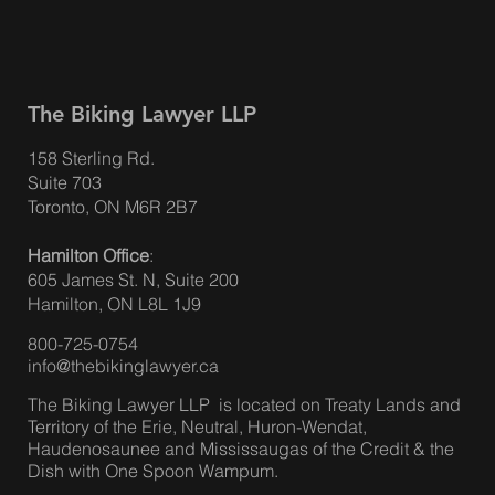
The Biking Lawyer LLP
158 Sterling Rd.
Suite 703
Toronto, ON M6R 2B7
Hamilton Office
:
605 James St. N, Suite 200
Hamilton, ON L8L 1J9
800-725-0754
info@thebikinglawyer.ca
The Biking Lawyer LLP is located on Treaty Lands and
Territory of the Erie, Neutral, Huron-Wendat,
Haudenosaunee and Mississaugas of the Credit & the
Dish with One Spoon Wampum.