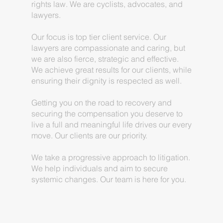
rights law. We are cyclists, advocates, and
lawyers.
Our focus is top tier client service. Our
lawyers are compassionate and caring, but
we are also fierce, strategic and effective.
We achieve great results for our clients, while
ensuring their dignity is respected as well.
Getting you on the road to recovery and
securing the compensation you deserve to
live a full and meaningful life drives our every
move. Our clients are our priority.
We take a progressive approach to litigation.
We help individuals and aim to secure
systemic changes. Our team is here for you.