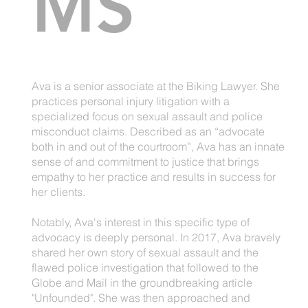
MS
Ava is a senior associate at the Biking Lawyer. She
practices personal injury litigation with a
specialized focus on sexual assault and police
misconduct claims. Described as an “advocate
both in and out of the courtroom”, Ava has an innate
sense of and commitment to justice that brings
empathy to her practice and results in success for
her clients.
Notably, Ava's interest in this specific type of
advocacy is deeply personal. In 2017, Ava bravely
shared her own story of sexual assault and the
flawed police investigation that followed to the
Globe and Mail in the groundbreaking article
"Unfounded". She was then approached and