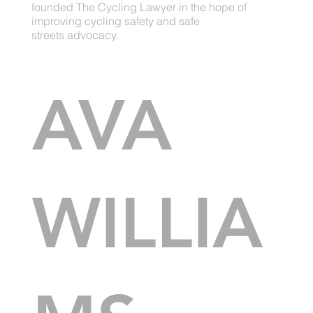
founded The Cycling Lawyer in the hope of
improving cycling safety and safe
streets advocacy.
AVA
WILLIA