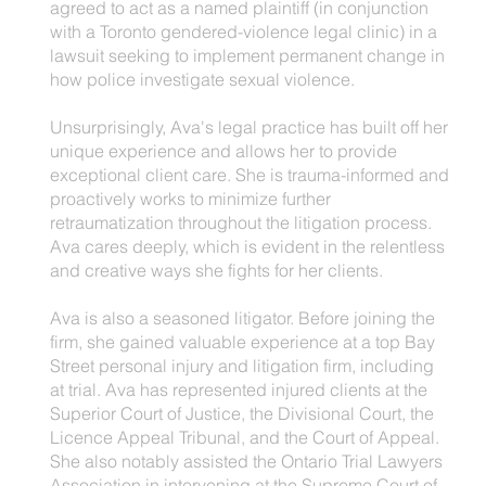
agreed to act as a named plaintiff (in conjunction
with a Toronto gendered-violence legal clinic) in a
lawsuit seeking to implement permanent change in
how police investigate sexual violence.
Unsurprisingly, Ava's legal practice has built off her
unique experience and allows her to provide
exceptional client care. She is trauma-informed and
proactively works to minimize further
retraumatization throughout the litigation process.
Ava cares deeply, which is evident in the relentless
and creative ways she fights for her clients.
Ava is also a seasoned litigator. Before joining the
firm, she gained valuable experience at a top Bay
Street personal injury and litigation firm, including
at trial. Ava has represented injured clients at the
Superior Court of Justice, the Divisional Court, the
Licence Appeal Tribunal, and the Court of Appeal.
She also notably assisted the Ontario Trial Lawyers
Association in intervening at the Supreme Court of