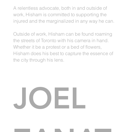
A relentless advocate, both in and outside of
work, Hisham is committed to supporting the
injured and the marginalized in any way he can.
Outside of work, Hisham can be found roaming
the streets of Toronto with his camera in hand.
Whether it be a protest or a bed of flowers,
Hisham does his best to capture the essence of
the city through his lens.
JOEL