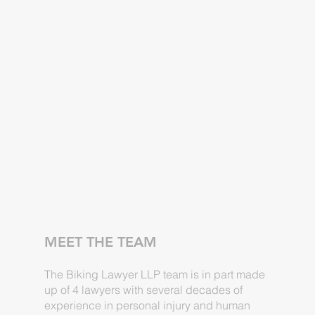
MEET THE TEAM
The Biking Lawyer LLP team is in part made
up of 4 lawyers with several decades of
experience in personal injury and human