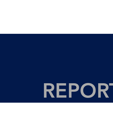
REPOR