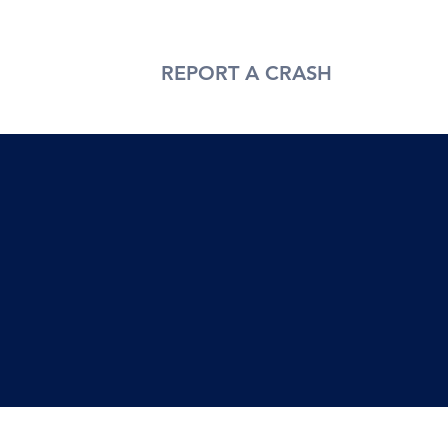
T US
BLOG
REPORT A CRASH