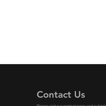
Contact Us
Please visit our
contact page
and submit 