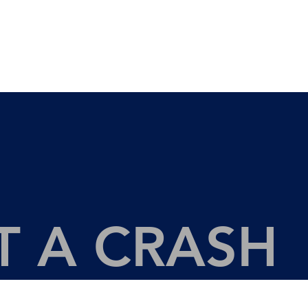
LEGAL SERVICES
ABOU
T A CRASH