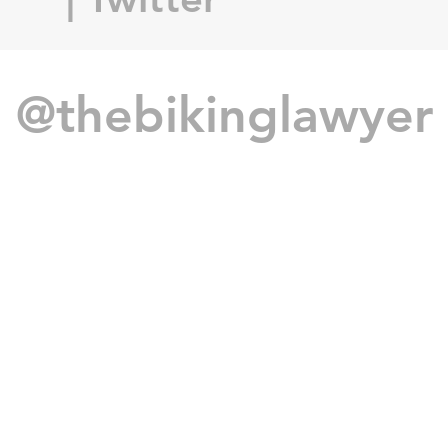
@thebikinglawyer