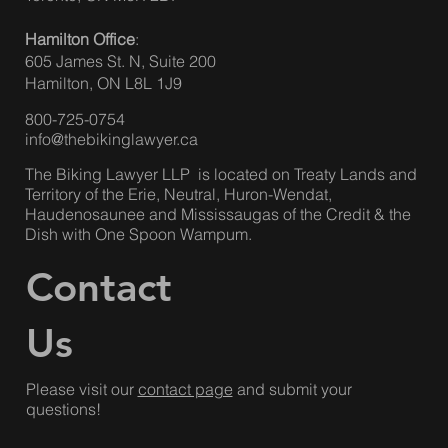
Hamilton Office
:
605 James St. N, Suite 200
Hamilton, ON L8L 1J9
800-725-0754
info@thebikinglawyer.ca
The Biking Lawyer LLP is located on Treaty Lands and
Territory of the Erie, Neutral, Huron-Wendat,
Haudenosaunee and Mississaugas of the Credit & the
Dish with One Spoon Wampum.
Contact
Us
Please visit our
contact page
and submit your
questions!