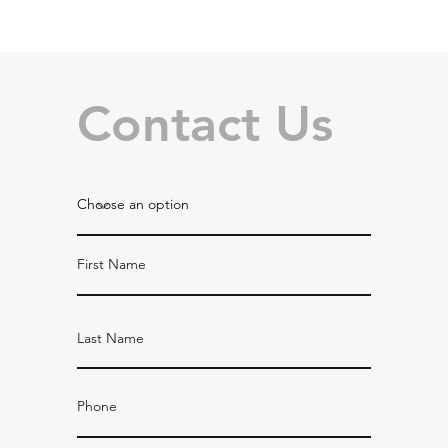
Contact Us