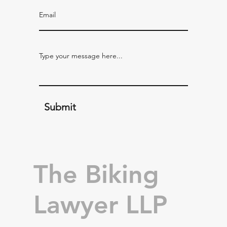
Submit
The Biking
Lawyer LLP