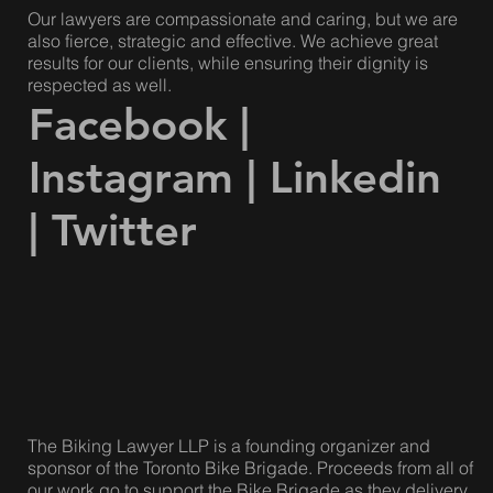
Our lawyers are compassionate and caring, but we are
also fierce, strategic and effective. We achieve great
results for our clients, while ensuring their dignity is
respected as well.
Facebook
|
Instagram
|
Linkedin
|
Twitter
The Biking Lawyer LLP is a founding organizer and
sponsor of the Toronto Bike Brigade. Proceeds from all of
our work go to support the Bike Brigade as they delivery