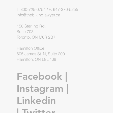
T:
800-725-0754
/ F: 647-370-5255
info@thebikinglawyer.ca
158 Sterling Rd.
Suite 703
Toronto, ON M6R 2B7
Hamilton Office
605 James St. N, Suite 200
Hamilton, ON L8L 1J9
Facebook
|
Instagram
|
Linkedin
|
Twitter