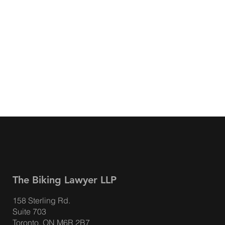
The Biking Lawyer LLP
158 Sterling Rd.
Suite 703
Toronto, ON M6R 2B7