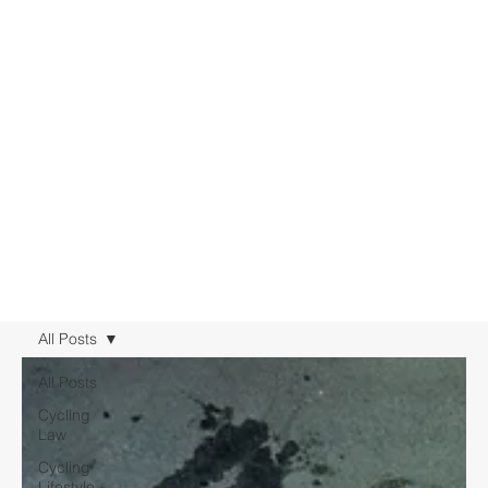
All Posts
All Posts
Cycling
Law
Cycling
Lifestyle