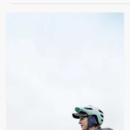
CYCLING LAW
Bike Accident Benefits
If you've been in a bike accident with a motor vehicle you can
access immediate medical treatments and lost wages through
Accident Benefits.