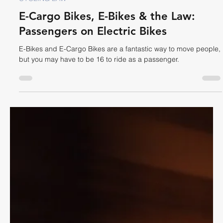
Dave Shellnutt
Oct 29, 2025
7 min read
CYCLING LAW
E-Cargo Bikes, E-Bikes & the Law:
Passengers on Electric Bikes
E-Bikes and E-Cargo Bikes are a fantastic way to move people,