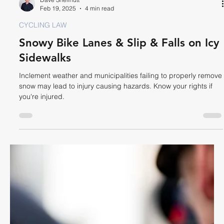
Dave Shellnutt
Mar 5, 2025
3 min read
CYCLING LAW
Road Disrepair, Pothole & Other
Hazard Injury Claims
Be prepared in case a pothole or other road hazard causes
you to crash on your bike resulting in injury.