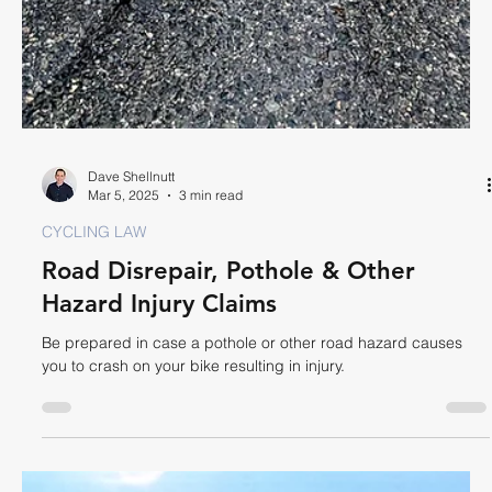
Dave Shellnutt
Apr 25, 2025
4 min read
CYCLING LAW
Is Cycling Two Abreast Legal?
In Ontario you can ride two abreast but must revert to single file
where safe to do so to permit faster moving vehicles to pass.