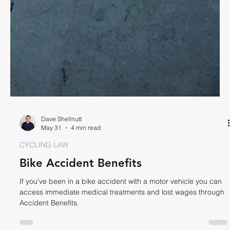
Dave Shellnutt
May 31
4 min read