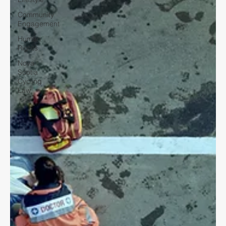
Community
Engagement
Human
Rights
Nova
Scotia
Cycling
Law