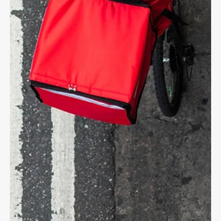
CYCLING LAW
E-Scooter Accidents on the Rise
With a growing number of people being injured on e-scooters,
we want you to know your rights and responsibilities on the
road.