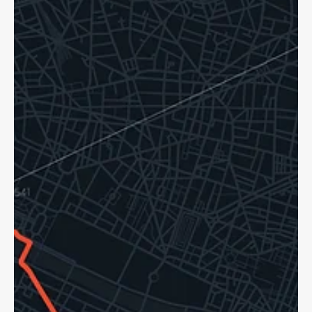
Dave Shellnutt
Oct 20, 2025
5 min read
Hit and Run Accidents: Pedestrians,
Cyclists Know Your Rights!
Hit and runs are a sad reality for cyclists in Ontario. If tragedy
strikes, we can help. You are still able to access support.