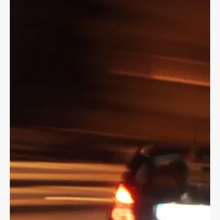
but you may have to be 16 to ride as a passenger.