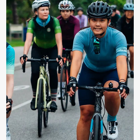
Dave Shellnutt
May 12, 2025
4 min read
CYCLING LAW
Bike Accident Benefits - Catastrophic
Impairment
Recently, The Biking lawyer LLP won up to $1M in care for