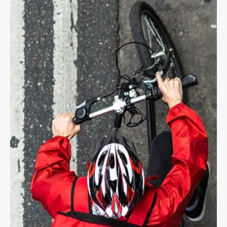
Dave Shellnutt
Jul 21, 2025
4 min read