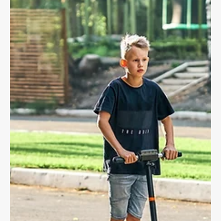
Dave Shellnutt
Aug 5, 2025
4 min read
CYCLING LAW
Bike Accidents and the Value of
Garmin/Strava Ride Data
Tracking your rides can provide critical crash information,
prove fault, and help in a lawsuit!