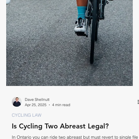
psychological trauma stemming from a bike crash.