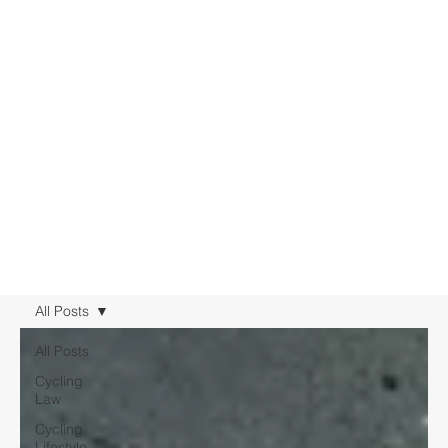
All Posts
All Posts
Cycling
Law
Cycling
Lifestyle