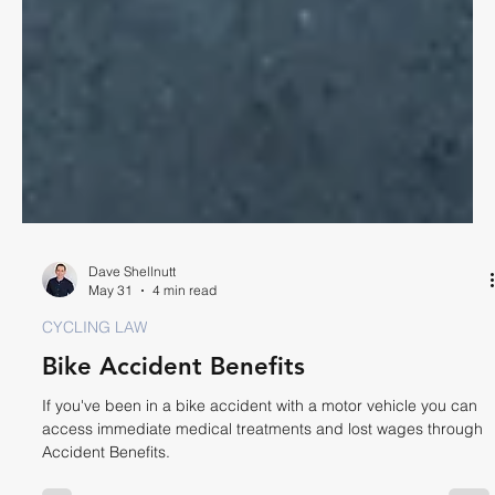
Dave Shellnutt
May 31
4 min read