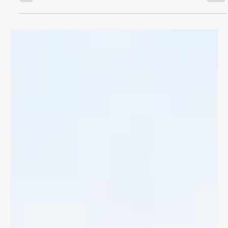
CYCLING LAW
Bike Accident Benefits
If you've been in a bike accident with a motor vehicle you can
access immediate medical treatments and lost wages through
Accident Benefits.