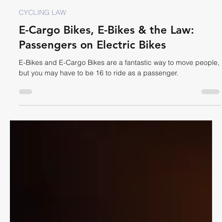
Dave Shellnutt
Oct 29, 2025
7 min read
CYCLING LAW
E-Cargo Bikes, E-Bikes & the Law:
Passengers on Electric Bikes
E-Bikes and E-Cargo Bikes are a fantastic way to move people,