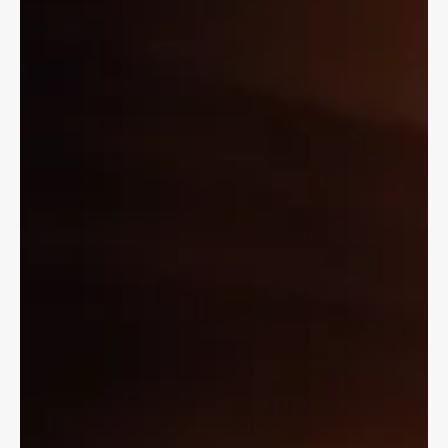
but you may have to be 16 to ride as a passenger.