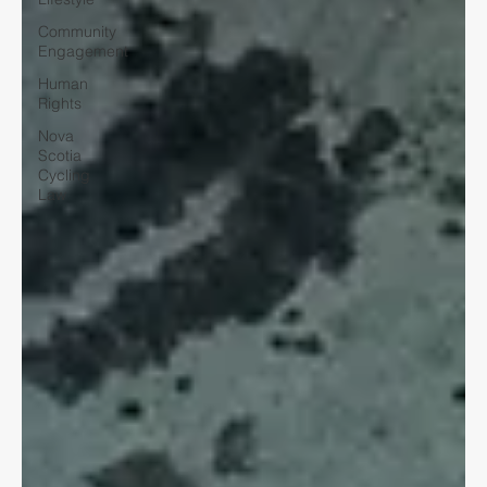
Community
Engagement
Human
Rights
Nova
Scotia
Cycling
Law