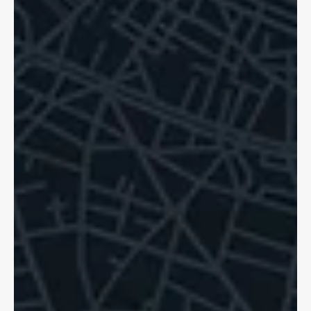
Dave Shellnutt
Oct 20, 2025
5 min read
Hit and Run Accidents: Pedestrians,
Cyclists Know Your Rights!
Hit and runs are a sad reality for cyclists in Ontario. If tragedy
strikes, we can help. You are still able to access support.