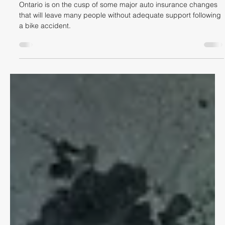
Hisham Imtiaz
Jun 15
5 min read
CYCLING LAW
ACCIDENT BENEFITS – BIG AUTO
INSURANCE CHANGES IN ONTARIO
ON JULY 1, 2026
Ontario is on the cusp of some major auto insurance changes
that will leave many people without adequate support following
a bike accident.