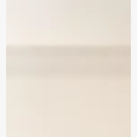
Changes to Ontario's Auto Insurance regime have negatively
impacted hit and run victims by removing income support
benefits available through the Motor Vehicle Accident Claims
Fund