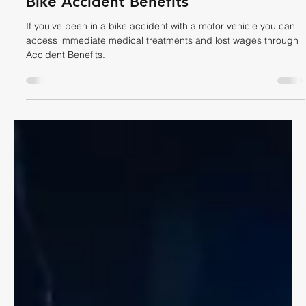
Dave Shellnutt
May 31
4 min read
CYCLING LAW
Bike Accident Benefits