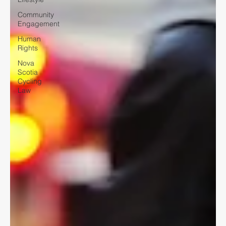
Community
Engagement
Human
Rights
Nova
Scotia
Cycling
Law