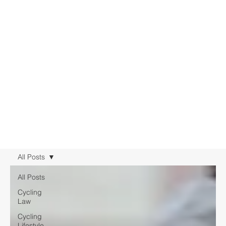
All Posts
All Posts
Cycling
Law
Cycling
Lifestyle