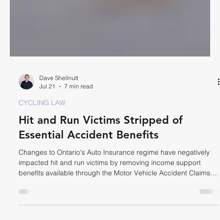
Dave Shellnutt
Jul 21
7 min read
CYCLING LAW
Hit and Run Victims Stripped of
Essential Accident Benefits