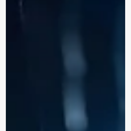
If you've been in a bike accident with a motor vehicle you can
access immediate medical treatments and lost wages through
Accident Benefits.