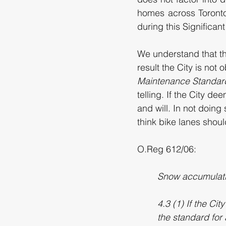
homes across Toronto
during this Significan
We understand that th
result the City is not
Maintenance Standar
telling. If the City d
and will. In not doing s
think bike lanes should
O.Reg 612/06: 
Snow accumulatio
4.3 (1) If the Ci
the standard for