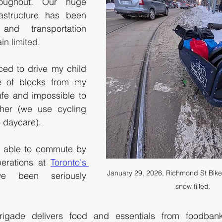
ughout. Our huge 
astructure has been 
nd transportation 
n limited. 
ced to drive my child 
 of blocks from my 
fe and impossible to 
her (we use cycling 
o daycare). 
 able to commute by 
perations at 
Toronto's 
January 29, 2026, Richmond St Bike
e been seriously 
snow filled.
igade delivers food and essentials from foodbank