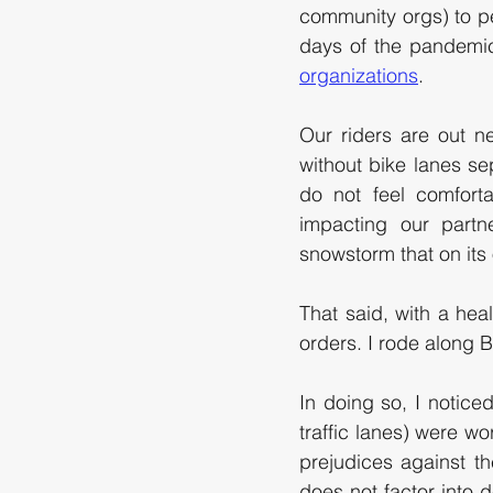
community orgs) to pe
days of the pandemi
organizations
. 
Our riders are out n
without bike lanes sep
do not feel comforta
impacting our partn
snowstorm that on its 
That said, with a heal
orders. I rode along Bl
In doing so, I noticed
traffic lanes) were wo
prejudices against th
does not factor into d