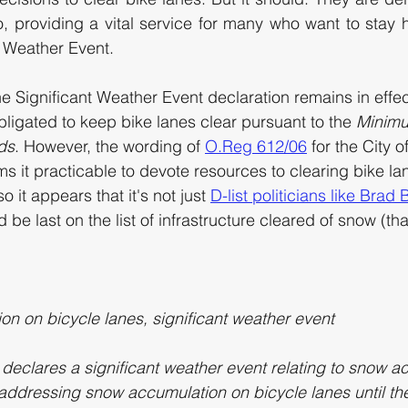
, providing a vital service for many who want to stay 
t Weather Event. 
e Significant Weather Event declaration remains in effec
 obligated to keep bike lanes clear pursuant to the 
Minim
ds
. However, the wording of 
O.Reg 612/06
 for the City o
eems it practicable to devote resources to clearing bike la
o it appears that it's not just 
D-list politicians like Brad
 be last on the list of infrastructure cleared of snow (th
n on bicycle lanes, significant weather event
ty declares a significant weather event relating to snow a
 addressing snow accumulation on bicycle lanes until the