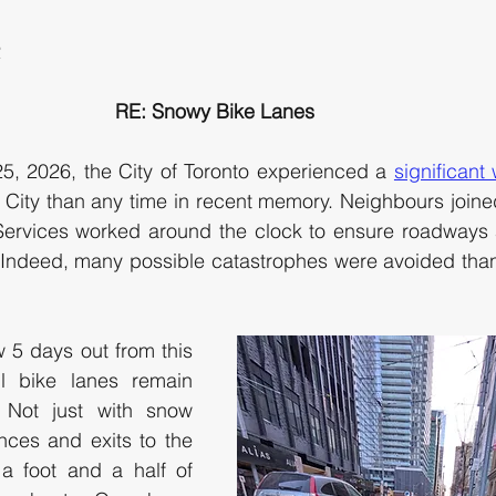
Toronto, ON M5H 2N2		
RE: Snowy Bike Lanes
, 2026, the City of Toronto experienced a 
significant
 City than any time in recent memory. Neighbours joined
 Services worked around the clock to ensure roadways 
 Indeed, many possible catastrophes were avoided thank
 5 days out from this 
l bike lanes remain 
 Not just with snow 
nces and exits to the 
a foot and a half of 