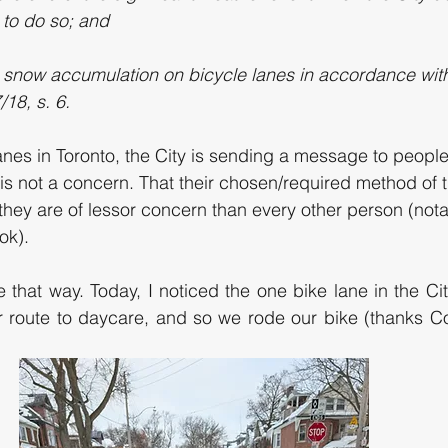
 to do so; and
 snow accumulation on bicycle lanes in accordance with 
18, s. 6.
anes in Toronto, the City is sending a message to people
y is not a concern. That their chosen/required method of 
 they are of lessor concern than every other person (not
ok). 
 that way. Today, I noticed the one bike lane in the Cit
 route to daycare, and so we rode our bike (thanks Cou