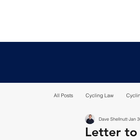
All Posts
Cycling Law
Cyclin
Dave Shellnutt
Jan 3
Letter t