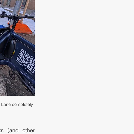
 Lane completely 
s (and other 