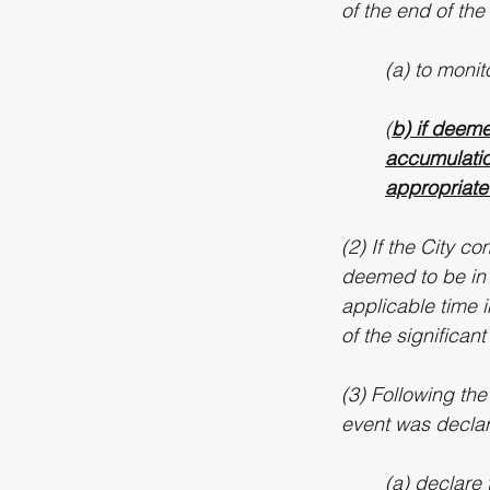
of the end of the
(a) to moni
(
b) if deeme
accumulation
appropriate 
(2) If the City co
deemed to be in a
applicable time i
of the significan
(3) Following the
event was declare
(a) declare 