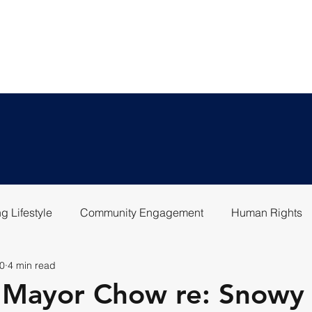
LEGAL SERVICES
ABOU
g Lifestyle
Community Engagement
Human Rights
0
4 min read
o Mayor Chow re: Snowy