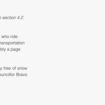
section 4.2. 
 who ride 
transportation 
ably a page 
y free of snow 
ncillor Bravo 