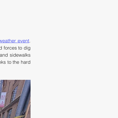
 weather event
. 
 forces to dig 
and sidewalks 
s to the hard 