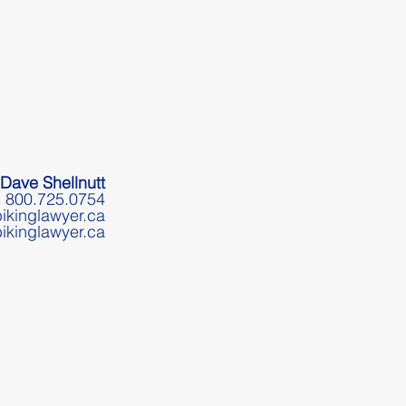
Dave Shellnutt
800.725.0754
ikinglawyer.ca
ikinglawyer.ca