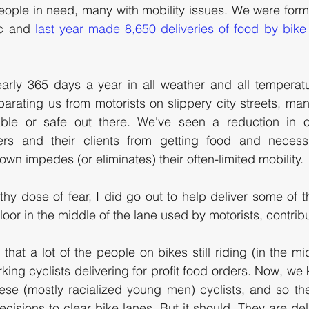
ople in need, many with mobility issues. We were forme
c and 
last year made 8,650 deliveries of food by bike 
early 365 days a year in all weather and all temperatu
arating us from motorists on slippery city streets, many
ble or safe out there. We've seen a reduction in ou
ers and their clients from getting food and necessi
own impedes (or eliminates) their often-limited mobility. 
thy dose of fear, I did go out to help deliver some of t
oor in the middle of the lane used by motorists, contributi
 that a lot of the people on bikes still riding (in the mi
rking cyclists delivering for profit food orders. Now, we 
ese (mostly racialized young men) cyclists, and so their
ecisions to clear bike lanes. But it should. They are deli