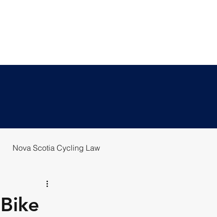
T US
BLOG
REPORT A CRASH
Nova Scotia Cycling Law
 Bike