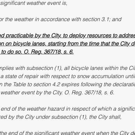
 significant weather event is,
tor the weather in accordance with section 3.1; and
d practicable by the City, to deploy resources to addre
 on bicycle lanes, starting from the time that the City 
to do so. O. Reg. 367/18, s. 6.
mplies with subsection (1), all bicycle lanes within the Ci
 state of repair with respect to snow accumulation until
n the Table to section 4.2 expires following the declarati
t weather event by the City. O. Reg. 367/18, s. 6.
 end of the weather hazard in respect of which a signifi
d by the City under subsection (1), the City shall,
the end of the significant weather event when the City de