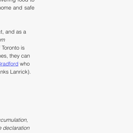
home and safe 
t, and as a 
um 
f Toronto is 
nes, they can 
 Bradford
 who 
anks Lanrick). 
ccumulation, 
 declaration 