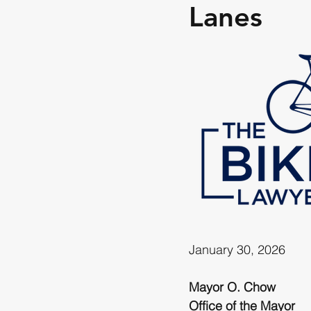
Lanes
January 30, 2026
Mayor O. Chow
Office of the Mayor