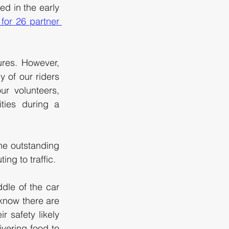
d in the early 
for 26 partner 
res. However, 
 of our riders 
r volunteers, 
ties during a 
he outstanding 
ng to traffic. 
ddle of the car 
know there are 
 safety likely 
vering food to 