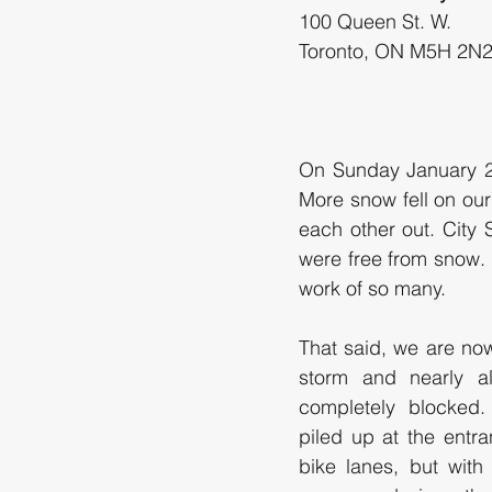
100 Queen St. W.
On Sunday January 25
More snow fell on our
each other out. City
were free from snow.
work of so many. 
That said, we are now
storm and nearly al
completely blocked.
piled up at the entra
bike lanes, but with 