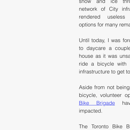
snow and ice thro
network of City infr
rendered useless a
options for many remai
Until today, I was for
to daycare a couple
house as it was unsa
ride a bicycle with 
infrastructure to get t
Aside from not being
bicycle, volunteer o
Bike Brigade
 hav
impacted.
The Toronto Bike Br