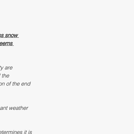
ss snow 
deems 
ty are 
 the 
on of the end 
cant weather 
termines it is 