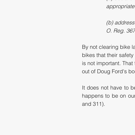
appropriate
(b) address
O. Reg. 367/
By not clearing bike l
bikes that their safet
is not important. That
out of Doug Ford's bo
It does not have to be
happens to be on our
and 311). 