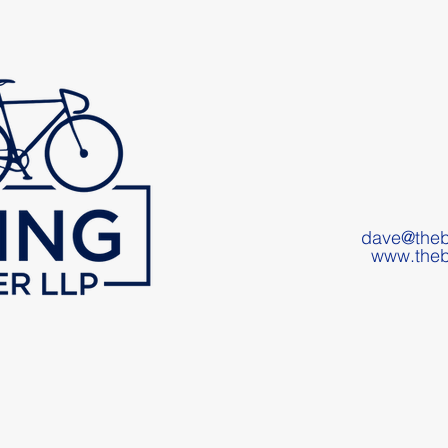
dave@theb
www.theb