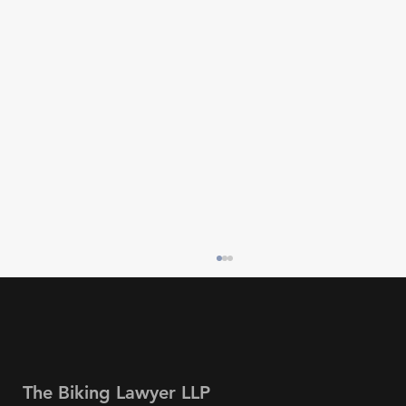
The Biking Lawyer LLP