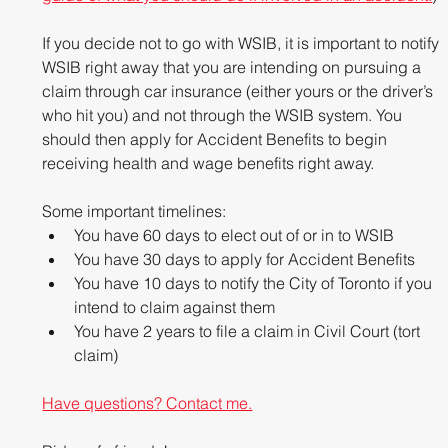
If you decide not to go with WSIB, it is important to notify 
WSIB right away that you are intending on pursuing a 
claim through car insurance (either yours or the driver’s 
who hit you) and not through the WSIB system. You 
should then apply for Accident Benefits to begin 
receiving health and wage benefits right away.
Some important timelines: 
You have 60 days to elect out of or in to WSIB  
You have 30 days to apply for Accident Benefits  
You have 10 days to notify the City of Toronto if you 
intend to claim against them  
You have 2 years to file a claim in Civil Court (tort 
claim) 
Have questions? Contact me.