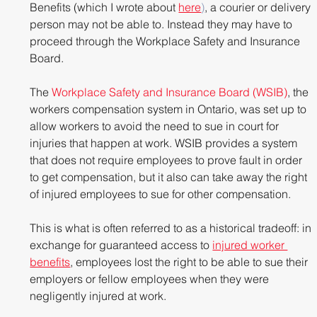
Benefits (which I wrote about
here
)
, a courier or delivery 
person may not be able to. Instead they may have to 
proceed through the Workplace Safety and Insurance 
Board.
The 
Workplace Safety and Insurance Board (WSIB)
, the 
workers compensation system in Ontario, was set up to 
allow workers to avoid the need to sue in court for 
injuries that happen at work. WSIB provides a system 
that does not require employees to prove fault in order 
to get compensation, but it also can take away the right 
of injured employees to sue for other compensation.
This is what is often referred to as a historical tradeoff: in 
exchange for guaranteed access to
injured worker 
benefits
, employees lost the right to be able to sue their 
employers or fellow employees when they were 
negligently injured at work.