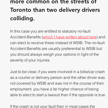
more common on the streets of 
Toronto than two delivery drivers 
colliding. 
In this case you are entitled to statutory no-fault 
Accident Benefits (
which I have written about here
) and 
can elect to receive these instead of WSIB. The no-fault 
Accident Benefits are usually preferential to WSIB but 
you should always weigh your options in light of the 
severity of your injuries.
Just to be clear, if you were involved in a bike/car crash 
as a courier or delivery person and the other driver was 
not covered by WSIB and was not in the course of their 
employment, you have a far higher chance of being 
able to elect to start a lawsuit than if the opposite is true.
If the crash is not your fault then in most cases the 