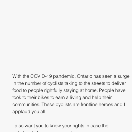
With the COVID-19 pandemic, Ontario has seen a surge 
in the number of cyclists taking to the streets to deliver 
food to people rightfully staying at home. People have 
took to their bikes to earn a living and help their 
communities. These cyclists are frontline heroes and I 
applaud you all. 
I also want you to know your rights in case the 