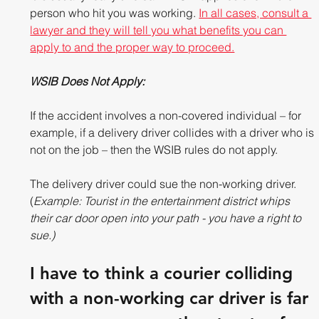
person who hit you was working. 
In all cases, consult a 
lawyer and they will tell you what benefits you can 
apply to and the proper way to proceed.
WSIB Does Not Apply: 
If the accident involves a non-covered individual – for 
example, if a delivery driver collides with a driver who is 
not on the job – then the WSIB rules do not apply.  
The delivery driver could sue the non-working driver. 
(
Example: Tourist in the entertainment district whips 
their car door open into your path - you have a right to 
sue.)
I have to think a courier colliding 
with a non-working car driver is far 