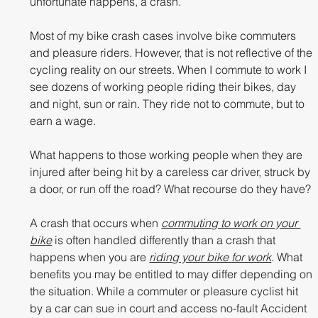
unfortunate happens, a crash.
Most of my bike crash cases involve bike commuters 
and pleasure riders. However, that is not reflective of the 
cycling reality on our streets. When I commute to work I 
see dozens of working people riding their bikes, day 
and night, sun or rain. They ride not to commute, but to 
earn a wage. 
What happens to those working people when they are 
injured after being hit by a careless car driver, struck by 
a door, or run off the road? What recourse do they have?
A crash that occurs when 
commuting to work on your 
bike
 is often handled differently than a crash that 
happens when you are 
riding your bike for work
. What 
benefits you may be entitled to may differ depending on 
the situation. While a commuter or pleasure cyclist hit 
by a car can sue in court and access no-fault Accident 