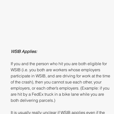
WSIB Applies:
If you and the person who hit you are both eligible for 
WSIB (i.e. you both are workers whose employers 
participate in WSIB, and are driving for work at the time 
of the crash), then you cannot sue each other, your 
employers, or each other’s employers. (Example: if you 
are hit by a FedEx truck in a bike lane while you are 
both delivering parcels.)
It is usually really unclear if WSIB applies even if the 