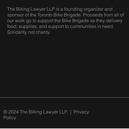
The Biking Lawyer LLP is a founding organizer and
sponsor of the Toronto Bike Brigade. Proceeds from all of
our work go to support the Bike Brigade as they delivery
food, supplies, and support to communities in need.
Solidarity, not charity.
© 2024 The Biking Lawyer LLP. |
Privacy
Policy