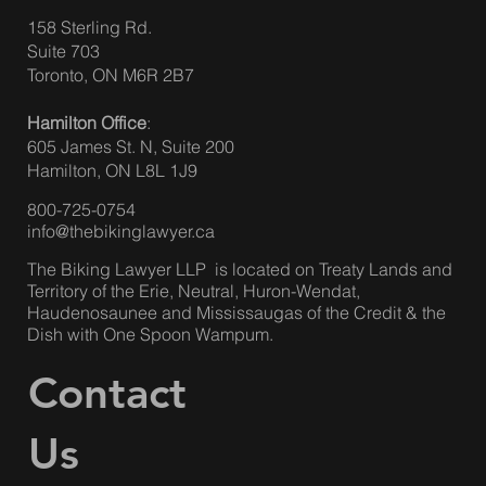
158 Sterling Rd.
Suite 703
ACCIDENT BENEFITS – BIG AUTO
Toronto, ON M6R 2B7
INSURANCE CHANGES IN ONTARIO ON
Hamilton Office
:
JULY 1, 2026
605 James St. N, Suite 200
Hamilton, ON L8L 1J9
800-725-0754
info@thebikinglawyer.ca
The Biking Lawyer LLP is located on Treaty Lands and
Territory of the Erie, Neutral, Huron-Wendat,
Haudenosaunee and Mississaugas of the Credit & the
Dish with One Spoon Wampum.
Contact
Us