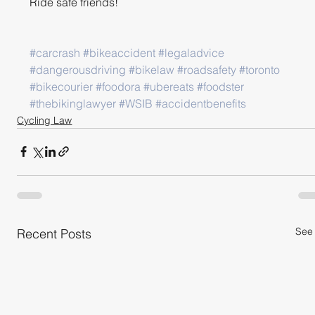
Ride safe friends!
#carcrash
#bikeaccident
#legaladvice
#dangerousdriving
#bikelaw
#roadsafety
#toronto
#bikecourier
#foodora
#ubereats
#foodster
#thebikinglawyer
#WSIB
#accidentbenefits
Cycling Law
See 
Recent Posts