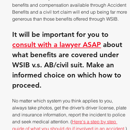
benefits and compensation available through Accident 
Benefits and a civil tort claim will end up being far more 
generous than those benefits offered through WSIB. 
It will be important for you to 
consult with a lawyer ASAP
 about 
what benefits are covered under 
WSIB v.s. AB/civil suit. Make an 
informed choice on which how to 
proceed.
No matter which system you think applies to you, 
always take photos, get the driver’s driver license, plate 
and insurance information, report the incident to police 
and seek medical attention. (
Here's a step by step 
guide of what you should do if involved in an accident.
)