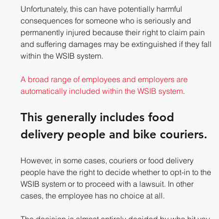
Unfortunately, this can have potentially harmful 
consequences for someone who is seriously and 
permanently injured because their right to claim pain 
and suffering damages may be extinguished if they fall 
within the WSIB system.
A broad range of employees and employers are 
automatically included within the WSIB system
. 
This generally includes food 
delivery people and bike couriers.
However, in some cases, couriers or food delivery 
people have the right to decide whether to opt-in to the 
WSIB system or to proceed with a lawsuit. In other 
cases, the employee has no choice at all. 
The decision is almost entirely decided by who hit you.