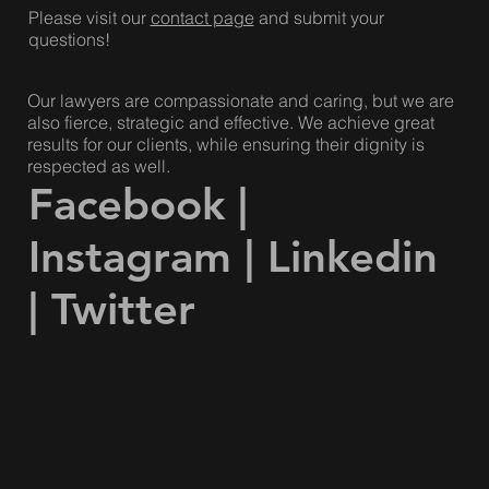
Please visit our
contact page
and submit your
questions!
Our lawyers are compassionate and caring, but we are
also fierce, strategic and effective. We achieve great
results for our clients, while ensuring their dignity is
respected as well.
Facebook
|
Instagram
|
Linkedin
|
Twitter