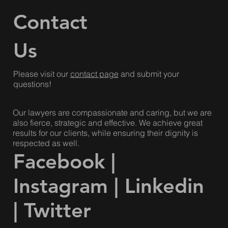
Haudenosaunee and Mississaugas of the Credit & the
Dish with One Spoon Wampum.
Contact
Us
Please visit our
contact page
and submit your
questions!
Our lawyers are compassionate and caring, but we are
also fierce, strategic and effective. We achieve great
results for our clients, while ensuring their dignity is
respected as well.
Facebook
|
Instagram
|
Linkedin