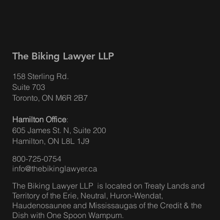
The Biking Lawyer LLP
158 Sterling Rd.
Suite 703
Toronto, ON M6R 2B7
Hamilton Office
:
605 James St. N, Suite 200
Hamilton, ON L8L 1J9
800-725-0754
info@thebikinglawyer.ca
The Biking Lawyer LLP is located on Treaty Lands and
Territory of the Erie, Neutral, Huron-Wendat,