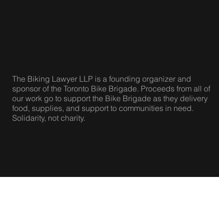
|
Twitter
The Biking Lawyer LLP is a founding organizer and
sponsor of the Toronto Bike Brigade. Proceeds from all of
our work go to support the Bike Brigade as they delivery
food, supplies, and support to communities in need.
Solidarity, not charity.