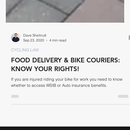
Dave Shellnutt
Sep 23, 2020
4 min read
CYCLING LAW
FOOD DELIVERY & BIKE COURIERS:
KNOW YOUR RIGHTS!
If you are injured riding your bike for work you need to know
whether to access WSIB or Auto insurance benefits.