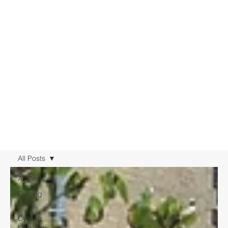
All Posts
All Posts
Cycling
Law
Cycling
Lifestyle