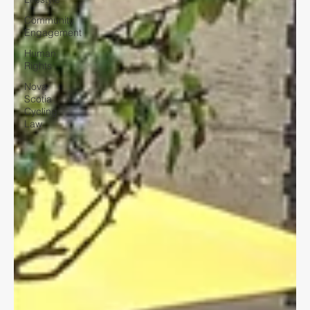
Community
Engagement
Human
Rights
Nova
Scotia
Cycling
Law