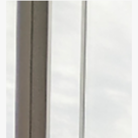
Dave Shellnutt
Sep 23, 2020
4 min read
CYCLING LAW
FOOD DELIVERY & BIKE COURIERS:
KNOW YOUR RIGHTS!
If you are injured riding your bike for work you need to know
whether to access WSIB or Auto insurance benefits.