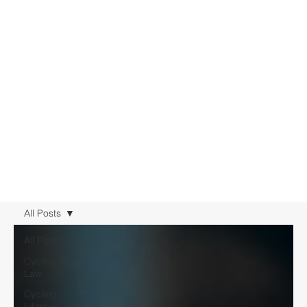
All Posts
All Posts
Cycling
Law
Cycling
Lifestyle