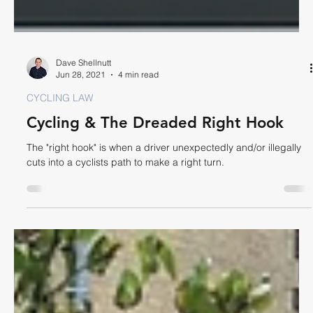
Dave Shellnutt
Jun 28, 2021
4 min read
CYCLING LAW
Cycling & The Dreaded Right Hook
The "right hook" is when a driver unexpectedly and/or illegally
cuts into a cyclists path to make a right turn.