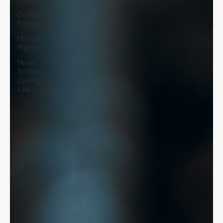
Community
Engagement
Human
Rights
Nova
Scotia
Cycling
Law