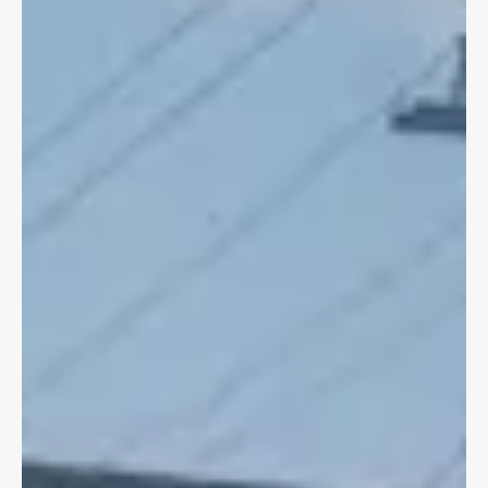
Apr 20, 2020
4 min read
CYCLING LAW
The Biking Lawyer's Personal Bike
Crash Guide
Around this time last year, I was seriously injured in a bike
crash, in a bike lane. Here is what I did post crash.