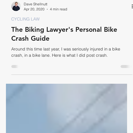
Dave Shellnutt