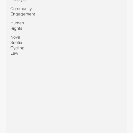
Community
Engagement
Human
Rights
Nova
Scotia
Cycling
Law