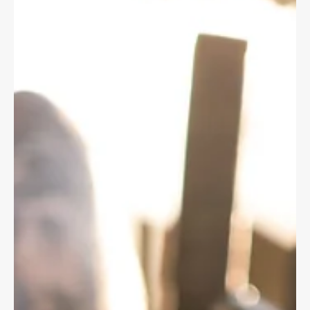
claims.