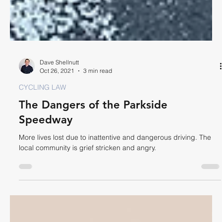
Dave Shellnutt
Oct 26, 2021
3 min read
CYCLING LAW
The Dangers of the Parkside
Speedway
More lives lost due to inattentive and dangerous driving. The