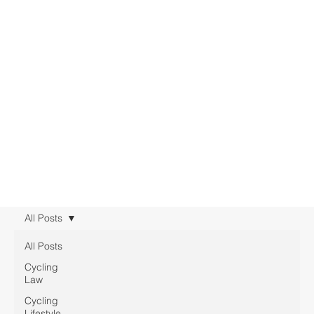
All Posts
All Posts
Cycling
Law
Cycling
Lifestyle