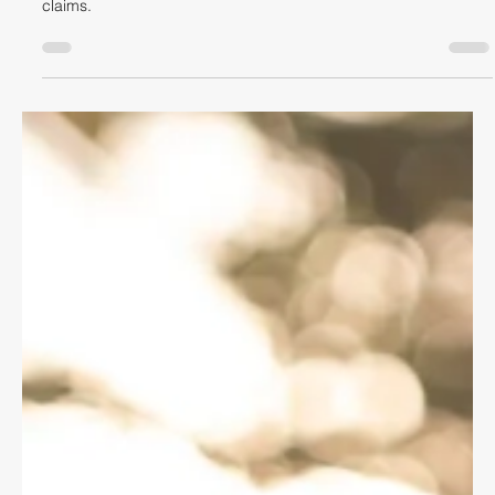
Dave Shellnutt
Sep 8, 2021
4 min read
CYCLING LAW
It's Always the Car's Fault
When a crash occurs between a car and a cyclist by law a car
driver is presumed to be at fault for civil law compensation