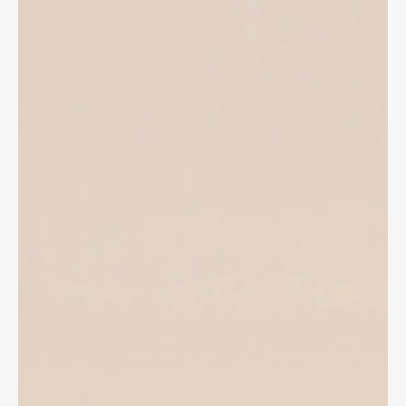
local community is grief stricken and angry.