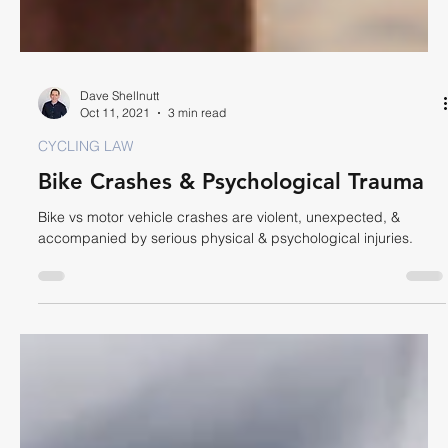
Dave Shellnutt
Oct 11, 2021
3 min read