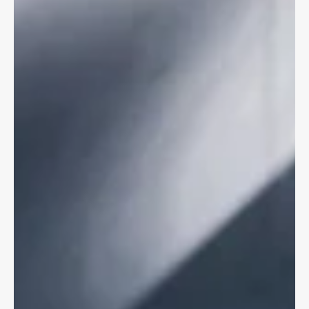
CYCLING LAW
Bike Crashes & Psychological Trauma
Bike vs motor vehicle crashes are violent, unexpected, &
accompanied by serious physical & psychological injuries.