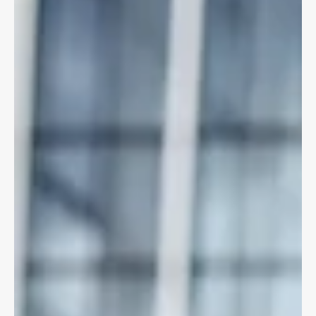
cyclists & pedestrians damages for
some collisions
ICBC changes approach to injured cyclists thanks to our
client's brave struggle to shed light on inequity!