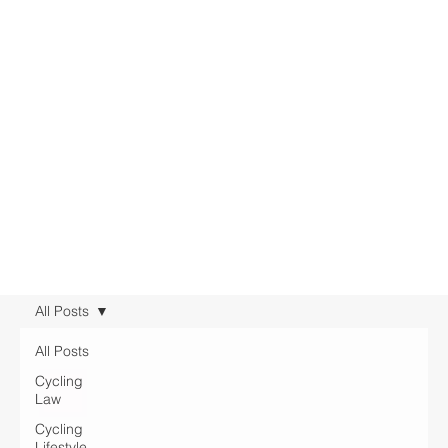
All Posts
All Posts
Cycling
Law
Cycling
Lifestyle