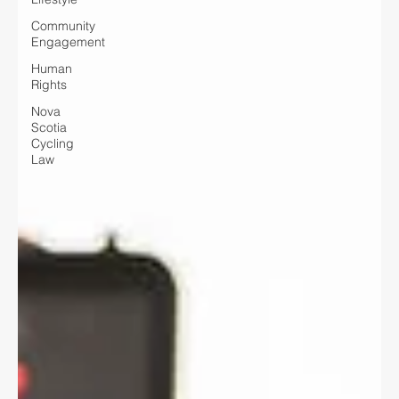
Community
Engagement
Human
Rights
Nova
Scotia
Cycling
Law