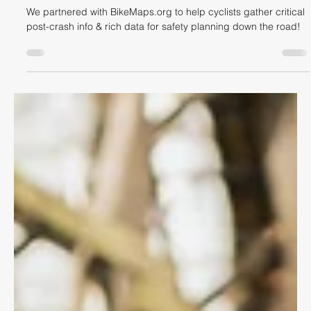
Dave Shellnutt
May 3, 2022
3 min read
CYCLING LIFESTYLE
Bike Crash Reports & Mapping
We partnered with BikeMaps.org to help cyclists gather critical
post-crash info & rich data for safety planning down the road!