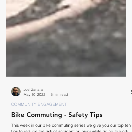
Joel Zanatta