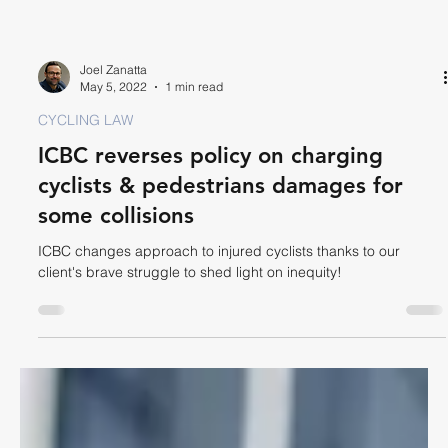
Joel Zanatta
May 5, 2022
1 min read
CYCLING LAW
ICBC reverses policy on charging