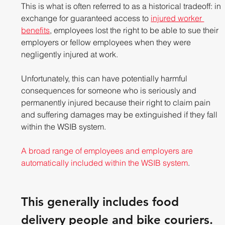
This is what is often referred to as a historical tradeoff: in 
exchange for guaranteed access to 
injured worker 
benefits
, employees lost the right to be able to sue their 
employers or fellow employees when they were 
negligently injured at work.
Unfortunately, this can have potentially harmful 
consequences for someone who is seriously and 
permanently injured because their right to claim pain 
and suffering damages may be extinguished if they fall 
within the WSIB system.
A broad range of employees and employers are 
automatically included within the WSIB system
. 
This generally includes food 
delivery people and bike couriers.