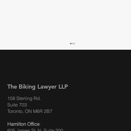
The Biking Lawyer LLP
158 Sterling Rd.
Suite 703
ACCIDENT BENEFITS – BIG AUTO
Toronto, ON M6R 2B7
INSURANCE CHANGES IN ONTARIO ON
Hamilton Office
:
JULY 1, 2026
605 James St. N, Suite 200