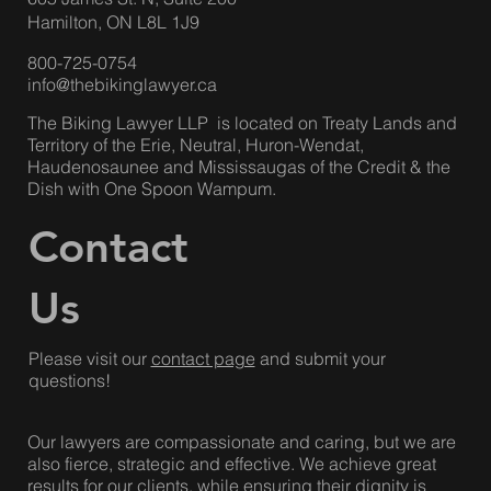
Hamilton, ON L8L 1J9
800-725-0754
info@thebikinglawyer.ca
The Biking Lawyer LLP is located on Treaty Lands and
Territory of the Erie, Neutral, Huron-Wendat,
Haudenosaunee and Mississaugas of the Credit & the
Dish with One Spoon Wampum.
Contact
Us
Please visit our
contact page
and submit your
questions!
Our lawyers are compassionate and caring, but we are
also fierce, strategic and effective. We achieve great
results for our clients, while ensuring their dignity is