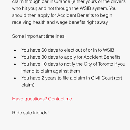
claim through car insurance (either yours or the driver’s 
who hit you) and not through the WSIB system. You 
should then apply for Accident Benefits to begin 
receiving health and wage benefits right away.
Some important timelines: 
You have 60 days to elect out of or in to WSIB  
You have 30 days to apply for Accident Benefits  
You have 10 days to notify the City of Toronto if you 
intend to claim against them  
You have 2 years to file a claim in Civil Court (tort 
claim) 
Have questions? Contact me.
Ride safe friends!