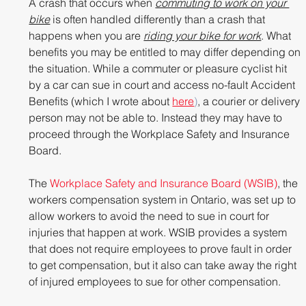
A crash that occurs when 
commuting to work on your 
bike
 is often handled differently than a crash that 
happens when you are 
riding your bike for work
. What 
benefits you may be entitled to may differ depending on 
the situation. While a commuter or pleasure cyclist hit 
by a car can sue in court and access no-fault Accident 
Benefits (which I wrote about 
here
)
, a courier or delivery 
person may not be able to. Instead they may have to 
proceed through the Workplace Safety and Insurance 
Board.
The 
Workplace Safety and Insurance Board (WSIB)
, the 
workers compensation system in Ontario, was set up to 
allow workers to avoid the need to sue in court for 
injuries that happen at work. WSIB provides a system 
that does not require employees to prove fault in order 
to get compensation, but it also can take away the right 
of injured employees to sue for other compensation.