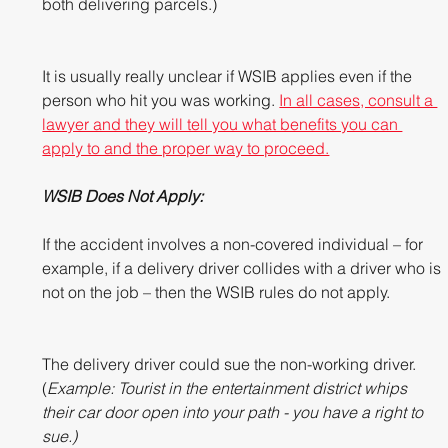
both delivering parcels.)
It is usually really unclear if WSIB applies even if the 
person who hit you was working. 
In all cases, consult a 
lawyer and they will tell you what benefits you can 
apply to and the proper way to proceed.
WSIB Does Not Apply: 
If the accident involves a non-covered individual – for 
example, if a delivery driver collides with a driver who is 
not on the job – then the WSIB rules do not apply.  
The delivery driver could sue the non-working driver. 
(
Example: Tourist in the entertainment district whips 
their car door open into your path - you have a right to 
sue.)