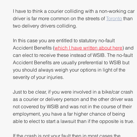
I have to think a courier colliding with a non-working car 
driver is far more common on the streets of 
Toronto
 than 
two delivery drivers colliding. 
In this case you are entitled to statutory no-fault 
Accident Benefits (
which I have written about here
) and 
can elect to receive these instead of WSIB. The no-fault 
Accident Benefits are usually preferential to WSIB but 
you should always weigh your options in light of the 
severity of your injuries.
Just to be clear, if you were involved in a bike/car crash 
as a courier or delivery person and the other driver was 
not covered by WSIB and was not in the course of their 
employment, you have a far higher chance of being 
able to elect to start a lawsuit than if the opposite is true.
If the crash is not your fault then in most cases the 