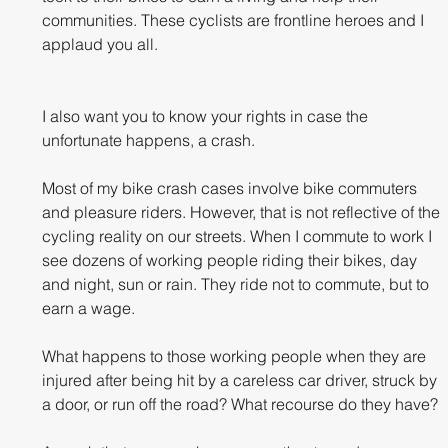
communities. These cyclists are frontline heroes and I 
applaud you all. 
I also want you to know your rights in case the 
unfortunate happens, a crash.
Most of my bike crash cases involve bike commuters 
and pleasure riders. However, that is not reflective of the 
cycling reality on our streets. When I commute to work I 
see dozens of working people riding their bikes, day 
and night, sun or rain. They ride not to commute, but to 
earn a wage. 
What happens to those working people when they are 
injured after being hit by a careless car driver, struck by 
a door, or run off the road? What recourse do they have?