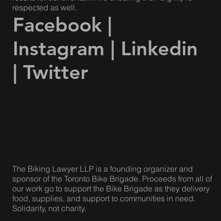
respected as well.
Facebook
|
Instagram
|
Linkedin
|
Twitter
The Biking Lawyer LLP is a founding organizer and
sponsor of the Toronto Bike Brigade. Proceeds from all of
our work go to support the Bike Brigade as they delivery
food, supplies, and support to communities in need.
Solidarity, not charity.