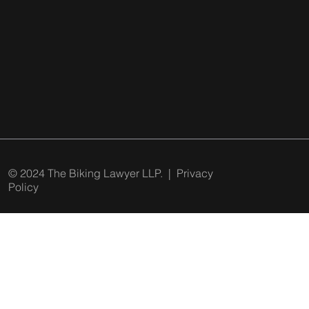
© 2024 The Biking Lawyer LLP. |
Privacy
Policy