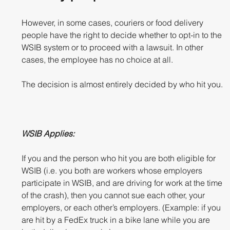
However, in some cases, couriers or food delivery 
people have the right to decide whether to opt-in to the 
WSIB system or to proceed with a lawsuit. In other 
cases, the employee has no choice at all. 
The decision is almost entirely decided by who hit you.
WSIB Applies:
If you and the person who hit you are both eligible for 
WSIB (i.e. you both are workers whose employers 
participate in WSIB, and are driving for work at the time 
of the crash), then you cannot sue each other, your 
employers, or each other’s employers. (Example: if you 
are hit by a FedEx truck in a bike lane while you are 