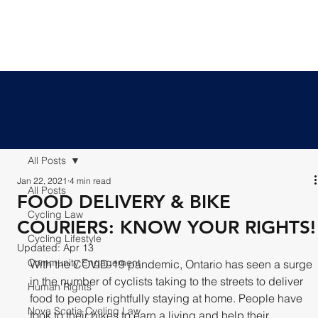
All Posts
Jan 22, 2021
4 min read
All Posts
FOOD DELIVERY & BIKE
Cycling Law
COURIERS: KNOW YOUR RIGHTS!
Cycling Lifestyle
Updated:
Apr 13
Community Engagement
With the COVID-19 pandemic, Ontario has seen a surge 
in the number of cyclists taking to the streets to deliver 
Human Rights
food to people rightfully staying at home. People have 
Nova Scotia Cycling Law
took to their bikes to earn a living and help their 