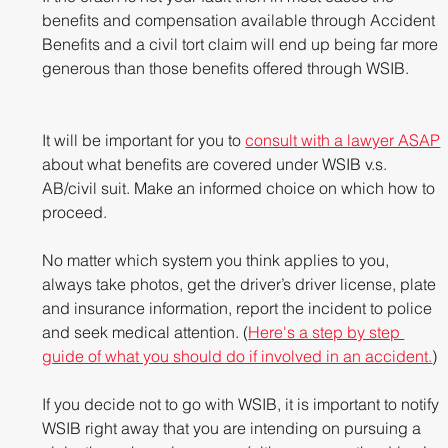
benefits and compensation available through Accident 
Benefits and a civil tort claim will end up being far more 
generous than those benefits offered through WSIB. 
It will be important for you to 
consult with a lawyer ASAP
about what benefits are covered under WSIB v.s. 
AB/civil suit. Make an informed choice on which how to 
proceed.
No matter which system you think applies to you, 
always take photos, get the driver’s driver license, plate 
and insurance information, report the incident to police 
and seek medical attention. (
Here's a step by step 
guide of what you should do if involved in an accident.
)
If you decide not to go with WSIB, it is important to notify 
WSIB right away that you are intending on pursuing a 