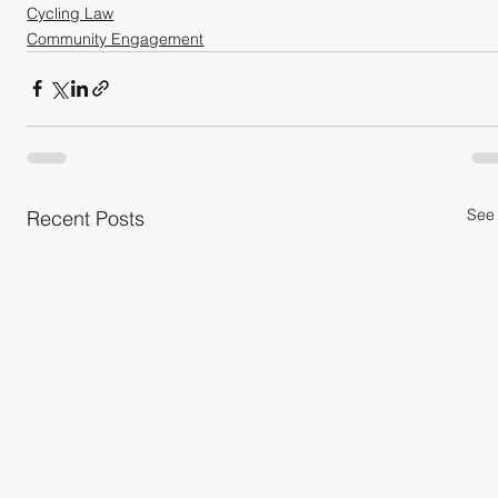
Cycling Law
Community Engagement
See 
Recent Posts