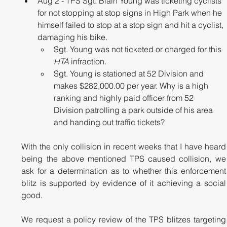
Aug 2 - TPS Sgt. Blain Young was ticketing cyclists 
for not stopping at stop signs in High Park when he 
himself failed to stop at a stop sign and hit a cyclist, 
damaging his bike.
Sgt. Young was not ticketed or charged for this 
HTA
 infraction.
Sgt. Young is stationed at 52 Division and 
makes $282,000.00 per year. Why is a high 
ranking and highly paid officer from 52 
Division patrolling a park outside of his area 
and handing out traffic tickets?
With the only collision in recent weeks that I have heard 
being the above mentioned TPS caused collision, we 
ask for a determination as to whether this enforcement 
blitz is supported by evidence of it achieving a social 
good. 
We request a policy review of the TPS blitzes targeting 