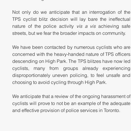
Not only do we anticipate that an interrogation of the 
TPS cyclist blitz decision will lay bare the ineffectual 
nature of the police activity 
vis a vis 
achieving safe 
streets, but we fear the broader impacts on community. 
We have been contacted by numerous cyclists who are 
concerned with the heavy-handed nature of TPS officers 
descending on High Park. The TPS blitzes have now led 
cyclists, many from groups already experiencing 
disproportionately uneven policing, to feel unsafe and 
choosing to avoid cycling through High Park. 
We anticipate that a review of the ongoing harassment of 
cyclists will prove to not be an example of the adequate 
and effective provision of police services in Toronto.