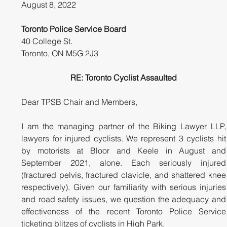
August 8, 2022
Toronto Police Service Board
40 College St. 
Toronto, ON M5G 2J3
RE: Toronto Cyclist Assaulted
Dear TPSB Chair and Members,
I am the managing partner of the Biking Lawyer LLP, 
lawyers for injured cyclists. We represent 3 cyclists hit 
by motorists at Bloor and Keele in August and 
September 2021, alone. Each seriously injured 
(fractured pelvis, fractured clavicle, and shattered knee 
respectively). Given our familiarity with serious injuries 
and road safety issues, we question the adequacy and 
effectiveness of the recent Toronto Police Service 
ticketing blitzes of cyclists in High Park.