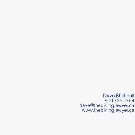
Dave Shellnutt
800.725.0754
dave@thebikinglawyer.ca
www.thebikinglawyer.ca