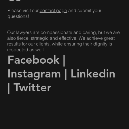
Please visit our
contact page
and submit your
questions!
Our lawyers are compassionate and caring, but we are
also fierce, strategic and effective. We achieve great
results for our clients, while ensuring their dignity is
respected as well.
Facebook
|
Instagram
|
Linkedin
|
Twitter