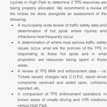
cyclists in High Park to determine if TPS resources are 
being properly allocated. We recommend a review of 
the blitzes be done alongside an assessment of the 
following:
A municipality wide review of traffic safety data and 
determination of hot spots where injuries and 
infractions most frequently occur.
A determination of where most serious traffic safety 
issues occur, what are the policies of the TPS in 
responding to these hot spots and in what 
proportion are resources being spent in those 
areas. 
A review of TPS MVA and enforcement data – i.e. 
Tickets issued, charges laid, C.O.R.E. report driver 
complaints received and acted upon, collisions 
reported, etc.
A comparison of TPS enforcement operations in 
known areas of unsafe driving and 
HTA
 violations 
versus High Park.