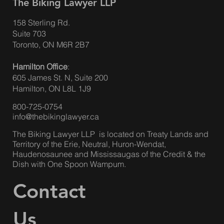
The Biking Lawyer LLP
158 Sterling Rd.
Suite 703
Understanding the Impact of Auto
Toronto, ON M6R 2B7
Insurance Accident Benefits Changes on
Hamilton Office
:
Pedestrians and Cyclists
605 James St. N, Suite 200
Hamilton, ON L8L 1J9
800-725-0754
info@thebikinglawyer.ca
The Biking Lawyer LLP is located on Treaty Lands and
Territory of the Erie, Neutral, Huron-Wendat,
Haudenosaunee and Mississaugas of the Credit & the
Dish with One Spoon Wampum.
Contact
Us