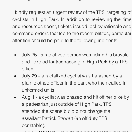
I kindly request an urgent review of the TPS’ targeting of 
cyclists in High Park. In addition to reviewing the time 
and resources spent, tickets issued, policy rationale and 
command orders that led to the recent blitzes, particular 
attention should be paid to the following incidents:
July 25 - a racialized person was riding his bicycle 
and ticketed for trespassing in High Park by a TPS 
officer.
July 29 – a racialized cyclist was harassed by a 
plain clothed officer in the park who then called in 
uniformed units.
Aug 1 - a cyclist was chased and hit off her bike by 
a pedestrian just outside of High Park. TPS 
attended the scene but did not charge the 
assailant Patrick Stewart (an off duty TPS 
constable).