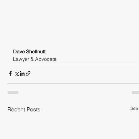
Dave Shellnutt
Lawyer & Advocate
See 
Recent Posts