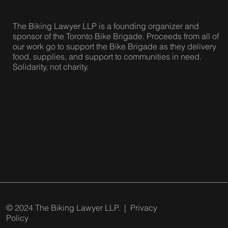
The Biking Lawyer LLP is a founding organizer and
sponsor of the Toronto Bike Brigade. Proceeds from all of
our work go to support the Bike Brigade as they delivery
food, supplies, and support to communities in need.
Solidarity, not charity.
© 2024 The Biking Lawyer LLP. |
Privacy
Policy