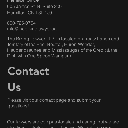
158 Sterling Rd.
Suite 703
Toronto, ON M6R 2B7
Hamilton Office
:
605 James St. N, Suite 200
Hamilton, ON L8L 1J9
800-725-0754
info@thebikinglawyer.ca
The Biking Lawyer LLP is located on Treaty Lands and
Territory of the Erie, Neutral, Huron-Wendat,
Haudenosaunee and Mississaugas of the Credit & the
Dish with One Spoon Wampum.
Contact
Us
Please visit our
contact page
and submit your