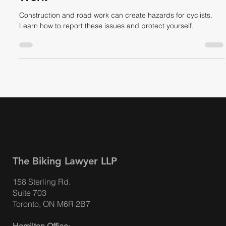
Construction vs Bikes – A Cyclist’s
Guide to Navigating Dangerous Road
Work
Construction and road work can create hazards for cyclists.
Learn how to report these issues and protect yourself.
The Biking Lawyer LLP