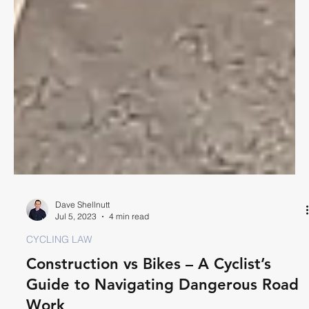
Dave Shellnutt
Jul 5, 2023
4 min read
CYCLING LAW