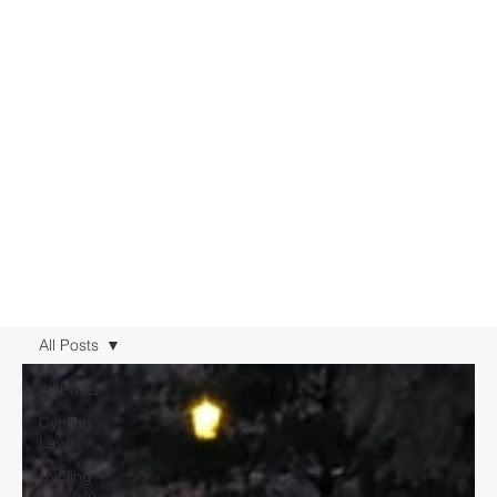
All Posts
All Posts
Cycling
Law
Cycling
Lifestyle