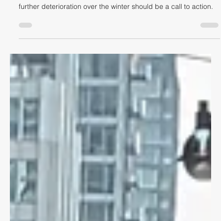
A hazard long known to cyclists in Toronto has been ignored by
the City of Toronto, despite people being injured by it. It's
further deterioration over the winter should be a call to action.