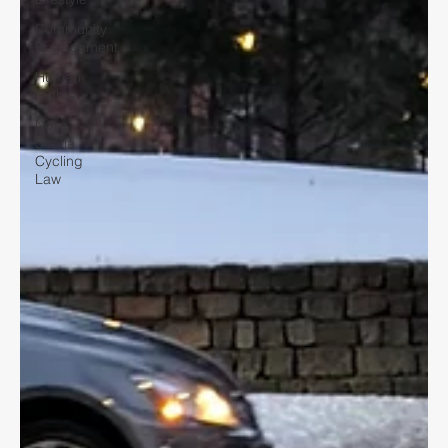
Community
Engagement
Human
Rights
Nova
Scotia
Cycling
Law