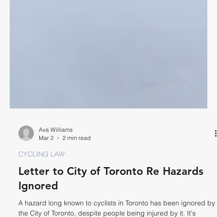
Ava Williams
Mar 2
2 min read
CYCLING LAW
Letter to City of Toronto Re Hazards
Ignored