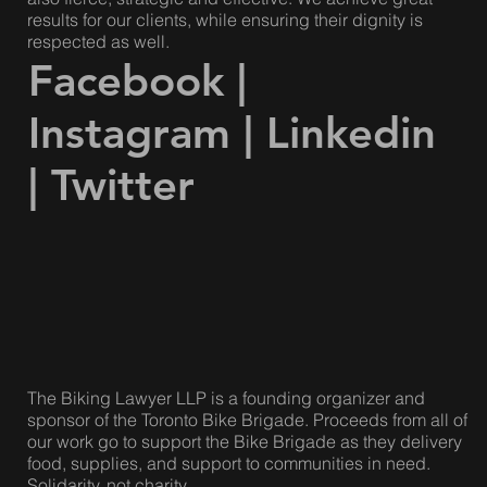
questions!
Our lawyers are compassionate and caring, but we are
also fierce, strategic and effective. We achieve great
results for our clients, while ensuring their dignity is
respected as well.
Facebook
|
Instagram
|
Linkedin
|
Twitter