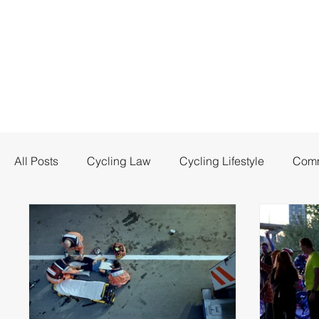
All Posts
Cycling Law
Cycling Lifestyle
Comm