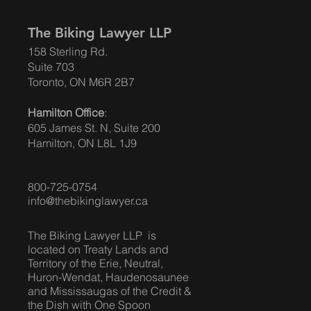
The Biking Lawyer LLP
158 Sterling Rd.
Suite 703
Toronto, ON M6R 2B7
Hamilton Office
:
605 James St. N, Suite 200
Hamilton, ON L8L 1J9
800-725-0754
info@thebikinglawyer.ca
The Biking Lawyer LLP is
located on Treaty Lands and
Territory of the Erie, Neutral,
Huron-Wendat, Haudenosaunee
and Mississaugas of the Credit &
the Dish with One Spoon