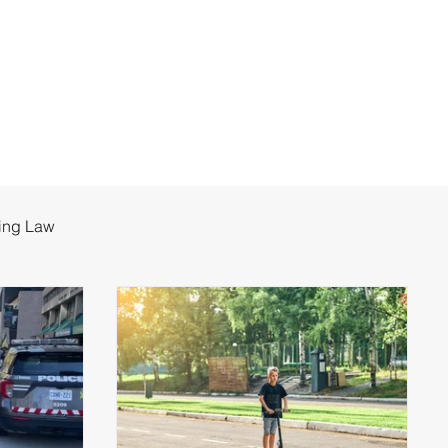
ing Law