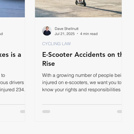
Dave Shellnutt
ad
Jul 21, 2025
4 min read
CYCLING LAW
es is a
E-Scooter Accidents on the
Rise
 to
With a growing number of people being
ous drivers
injured on e-scooters, we want you to
 injured 234
know your rights and responsibilities on
r.
the road.