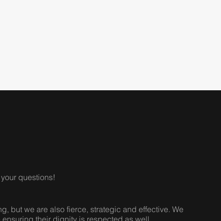
your questions!
 but we are also fierce, strategic and effective. We
e ensuring their dignity is respected as well.