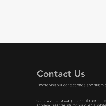
Contact Us
Please visit our
contact page
and submit 
Our lawyers are compassionate and caring,
achieve great results for our clients, whil