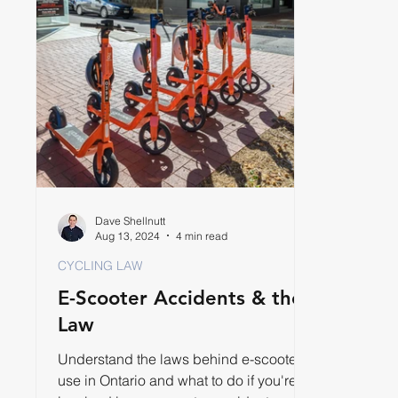
Dave Shellnutt
Aug 13, 2024
4 min read
CYCLING LAW
E-Scooter Accidents & the
Law
Understand the laws behind e-scooter
use in Ontario and what to do if you're