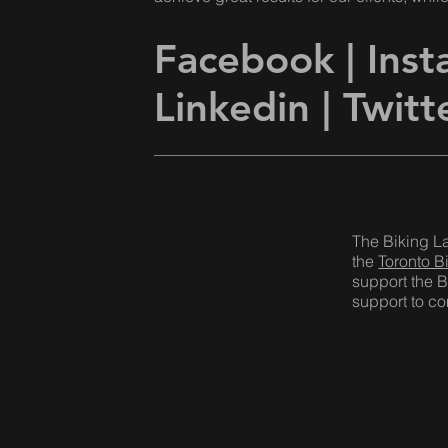
Facebook
|
Ins
Linkedin |
Twitt
The Biking L
the
Toronto B
support the B
support to com