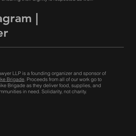
tagram
|
er
awyer LLP is a founding organizer and sponsor of
ike Brigade
. Proceeds from all of our work go to
ike Brigade as they deliver food, supplies, and
munities in need. Solidarity, not charity.