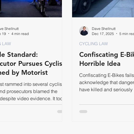
e Shellnutt
Dave Shellnutt
n 19
4 min read
Dec 17, 2025
5 min re
G LAW
CYCLING LAW
e Standard:
Confiscating E-Bik
cutor Pursues Cyclists
Horrible Idea
ed by Motorist
Confiscating E-Bikes fails
acknowledge that danger
st rammed into several cyclists.
have killed and seriously
and prosecutors blamed the
people in Toronto this yea
 despite video evidence. It took a
 them to get justice.