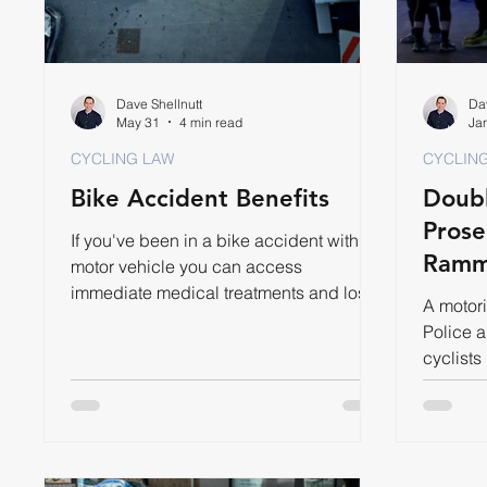
Dave Shellnutt
Dav
May 31
4 min read
Ja
CYCLING LAW
CYCLIN
Bike Accident Benefits
Doubl
Prose
If you've been in a bike accident with a
Ramm
motor vehicle you can access
immediate medical treatments and lost
A motori
wages through Accident Benefits.
Police 
cyclists
year for