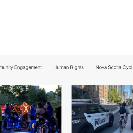
unity Engagement
Human Rights
Nova Scotia Cycl