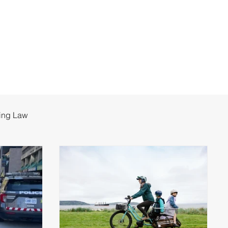
ing Law