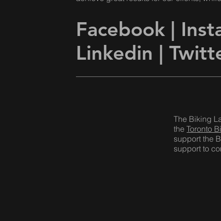
Facebook
|
Ins
Linkedin |
Twitt
The Biking L
the
Toronto B
support the B
support to com