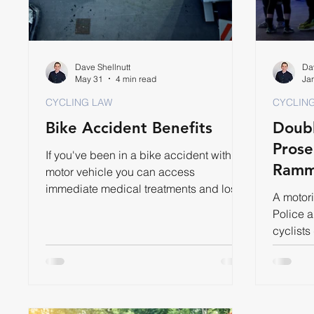
Dave Shellnutt
Dav
May 31
4 min read
Ja
CYCLING LAW
CYCLIN
Bike Accident Benefits
Doubl
Prose
If you've been in a bike accident with a
Ramm
motor vehicle you can access
immediate medical treatments and lost
A motori
wages through Accident Benefits.
Police 
cyclists
year for