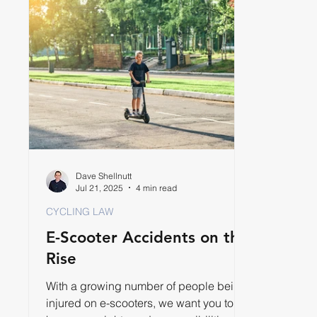
Dave Shellnutt
Jul 21, 2025
4 min read
CYCLING LAW
E-Scooter Accidents on the
Rise
With a growing number of people being
injured on e-scooters, we want you to