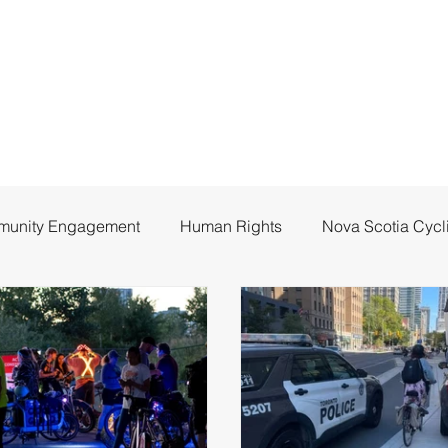
unity Engagement
Human Rights
Nova Scotia Cycl