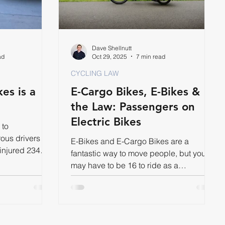
Dave Shellnutt
ad
Oct 29, 2025
7 min read
CYCLING LAW
es is a
E-Cargo Bikes, E-Bikes &
the Law: Passengers on
Electric Bikes
 to
ous drivers
E-Bikes and E-Cargo Bikes are a
 injured 234
fantastic way to move people, but you
r.
may have to be 16 to ride as a
passenger.