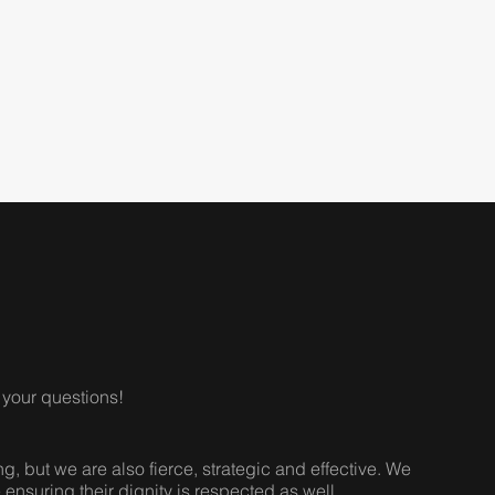
your questions!
 but we are also fierce, strategic and effective. We
e ensuring their dignity is respected as well.