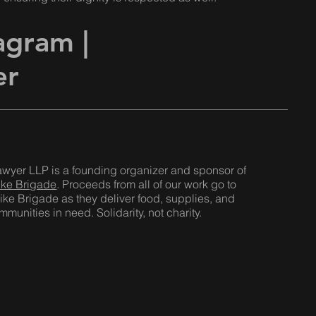
tagram
|
er
awyer LLP is a founding organizer and sponsor of
ike Brigade
. Proceeds from all of our work go to
ike Brigade as they deliver food, supplies, and
munities in need. Solidarity, not charity.