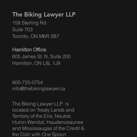
The Biking Lawyer LLP
158 Sterling Rd.
Suite 703
Toronto, ON M6R 2B7
Hamilton Office
:
605 James St. N, Suite 200
Hamilton, ON L8L 1J9
800-725-0754
info@thebikinglawyer.ca
The Biking Lawyer LLP is
located on Treaty Lands and
Territory of the Erie, Neutral,
Huron-Wendat, Haudenosaunee
and Mississaugas of the Credit &
the Dish with One Spoon