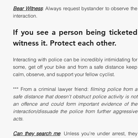
Bear Witness
: Always request bystander to observe the 
interaction. 
If you see a person being ticketed 
witness it. Protect each other. 
Interacting with police can be incredibly intimidating for 
some, get off your bike and from a safe distance keep 
calm, observe, and support your fellow cyclist.  
*** From a criminal lawyer friend: 
filming police from a 
safe distance that doesn't obstruct police activity is not 
an offence and could form important evidence of the 
interaction/dissuade the police from further aggressive 
acts.
Can they search me
: Unless you’re under arrest, they 