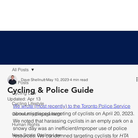
All Posts
Dave Shellnutt
May 10, 2023
4 min read
All Posts
Cycling & Police Guide
Cycling Law
Updated:
Apr 13
Cycling Lifestyle
We wrote (most recently) to the Toronto Police Service
about misplaced targeting of cyclists on April 20, 2023. 
Community Engagement
We noted that harassing cyclists in an empty park on a 
Human Rights
snowy day was an inefficient/improper use of police 
Nova Scotia Cycling Law
resources. We condemned targeting cyclists for 
HTA