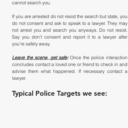
cannot search you. 
If you are arrested do not resist the search but state, you 
do not consent and ask to speak to a lawyer. They may 
not arrest you and search you anyways. Do not resist. 
Say you don’t consent and report it to a lawyer after 
you’re safely away.  
Leave the scene, get safe
:
 Once the police interaction 
concludes contact a loved one or friend to check in and 
advise them what happened. If necessary contact a 
lawyer. 
Typical Police Targets we see: