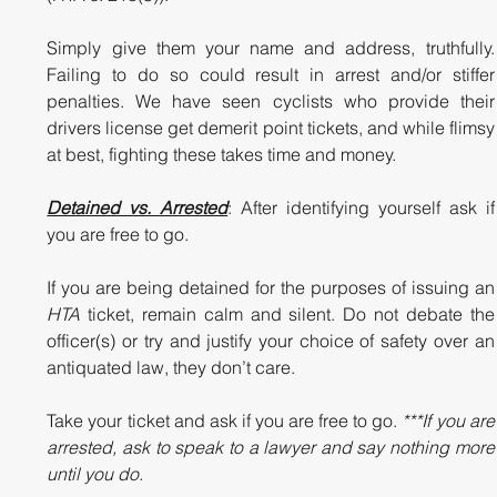
Simply give them your name and address, truthfully. 
Failing to do so could result in arrest and/or stiffer 
penalties. We have seen cyclists who provide their 
drivers license get demerit point tickets, and while flimsy 
at best, fighting these takes time and money. 
Detained vs. Arrested
: After identifying yourself ask if 
you are free to go.  
If you are being detained for the 
HTA
 ticket, remain calm and silent. Do not debate the 
officer(s) or try and justify your choice of safety over an 
antiquated law, they don’t care.  
Take your ticket and ask if you are free to go. 
***If you are 
arrested, ask to speak to a lawyer and say nothing more 
until you do.