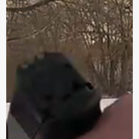
Community
Engagement
Human
Rights
Nova
Scotia
Cycling
Law