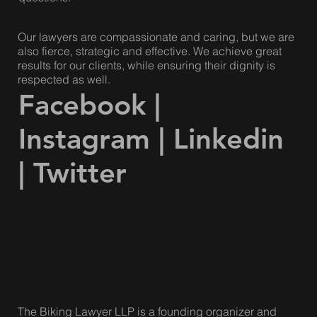
Us
Please visit our
contact page
and submit your
questions!
Our lawyers are compassionate and caring, but we are
also fierce, strategic and effective. We achieve great
results for our clients, while ensuring their dignity is
respected as well.
Facebook
|
Instagram
|
Linkedin
|
Twitter