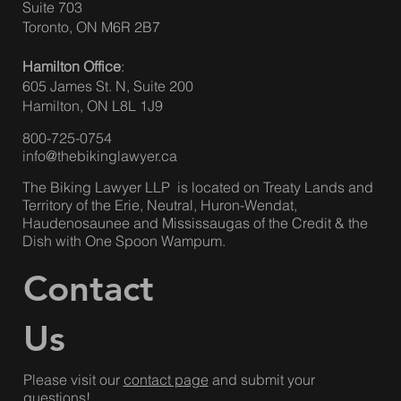
The Biking Lawyer LLP
158 Sterling Rd.
Suite 703
Toronto, ON M6R 2B7
Hamilton Office
:
605 James St. N, Suite 200
Hamilton, ON L8L 1J9
800-725-0754
info@thebikinglawyer.ca
The Biking Lawyer LLP is located on Treaty Lands and
Territory of the Erie, Neutral, Huron-Wendat,
Haudenosaunee and Mississaugas of the Credit & the
Dish with One Spoon Wampum.
Contact