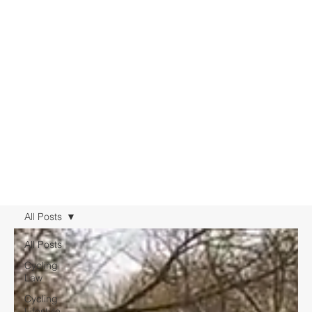
All Posts
All Posts
Cycling
Law
Cycling
Lifestyle