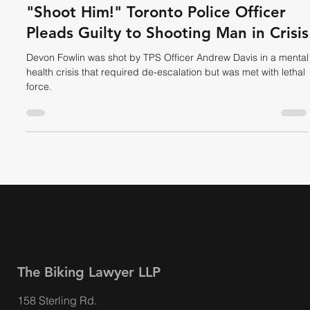
Dave Shellnutt
Aug 28, 2025
4 min read
HUMAN RIGHTS
"Shoot Him!" Toronto Police Officer
Pleads Guilty to Shooting Man in Crisis
Devon Fowlin was shot by TPS Officer Andrew Davis in a mental
health crisis that required de-escalation but was met with lethal
force.