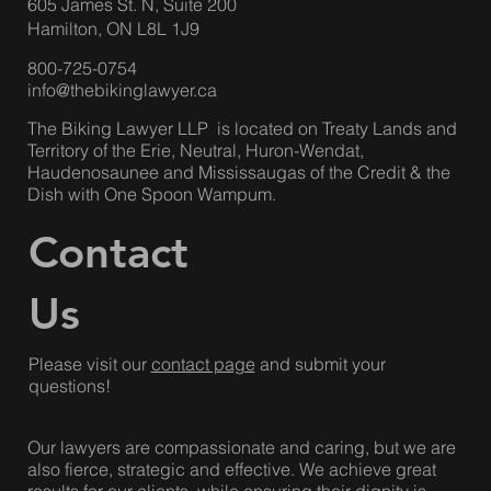
Suite 703
Toronto, ON M6R 2B7
Hamilton Office
:
605 James St. N, Suite 200
Hamilton, ON L8L 1J9
800-725-0754
info@thebikinglawyer.ca
The Biking Lawyer LLP is located on Treaty Lands and
Territory of the Erie, Neutral, Huron-Wendat,
Haudenosaunee and Mississaugas of the Credit & the
Dish with One Spoon Wampum.
Contact
Us
Please visit our
contact page
and submit your
questions!