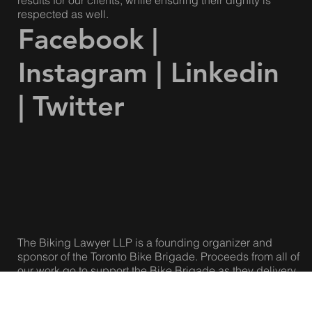
Our lawyers are compassionate and caring, but we are
also fierce, strategic and effective. We achieve great
results for our clients, while ensuring their dignity is
respected as well.
Facebook
|
Instagram
|
Linkedin
|
Twitter
The Biking Lawyer LLP is a founding organizer and