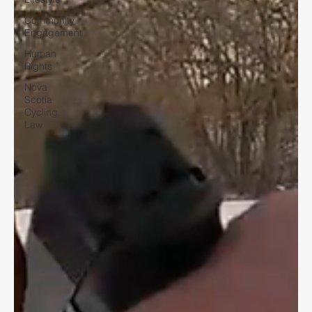
Community
Engagement
Human
Rights
Nova
Scotia
Cycling
Law