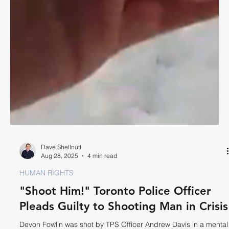
Dave Shellnutt
Aug 28, 2025
4 min read
HUMAN RIGHTS