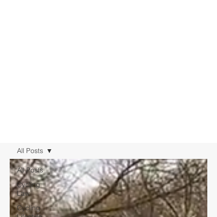
All Posts
All Posts
Cycling
Law
Cycling
Lifestyle