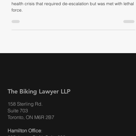
"Shoot Him!" Toronto Police Officer
Pleads Guilty to Shooting Man in Crisis
Devon Fowlin was shot by TPS Officer Andrew Davis in a mental
health crisis that required de-escalation but was met with lethal
force.
The Biking Lawyer LLP
158 Sterling Rd.