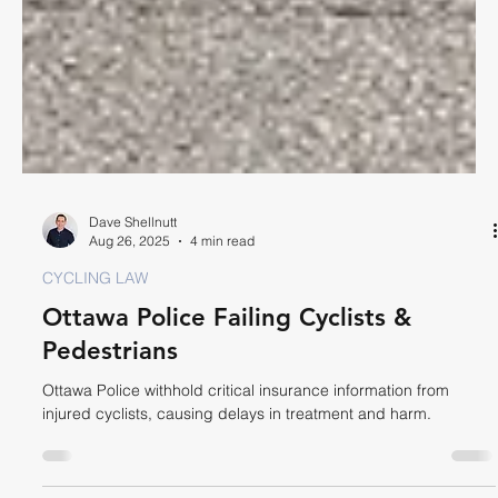
Dave Shellnutt
Aug 26, 2025
4 min read