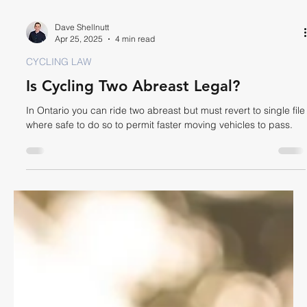
Dave Shellnutt