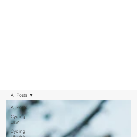
All Posts
All Posts
Cycling
Law
Cycling
Lifestyle