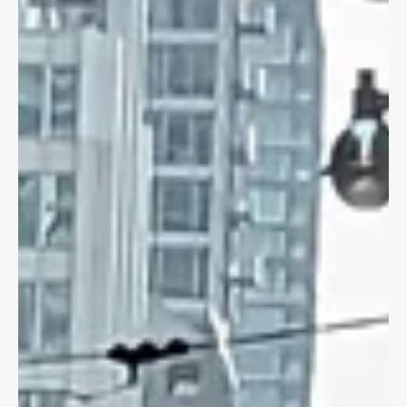
Dave Shellnutt
Jul 17, 2023
3 min read