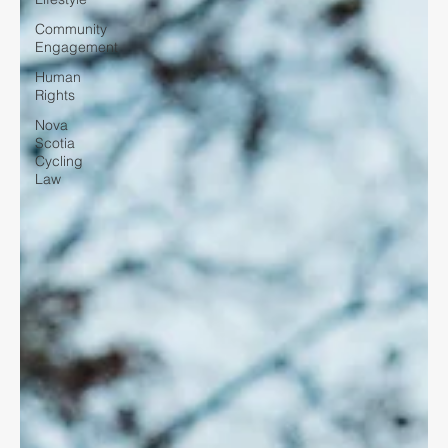
Community
Engagement
Human
Rights
Nova
Scotia
Cycling
Law