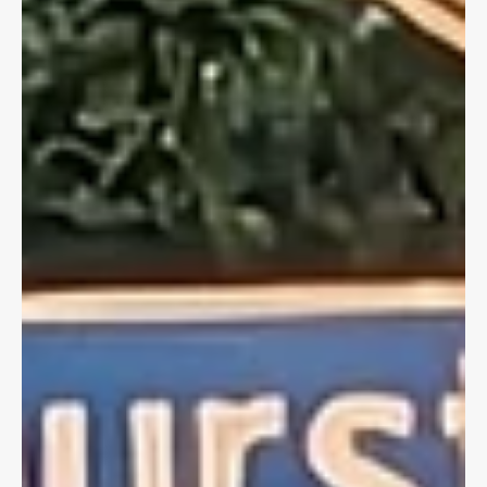
Dave Shellnutt
Feb 19, 2025
4 min read
CYCLING LAW
Snowy Bike Lanes & Slip & Falls on Icy
Sidewalks
Inclement weather and municipalities failing to properly remove
snow may lead to injury causing hazards. Know your rights if
you're injured.