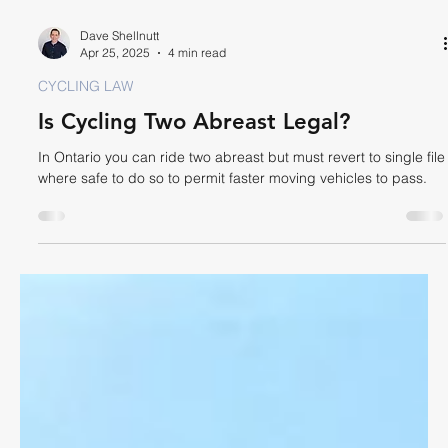
Dave Shellnutt
Apr 25, 2025
4 min read
CYCLING LAW
Is Cycling Two Abreast Legal?
In Ontario you can ride two abreast but must revert to single file
where safe to do so to permit faster moving vehicles to pass.