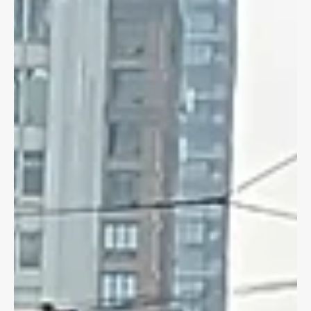
CYCLING LAW
Pedestrian Signals & Cyclists
What is the law around pedestrian head start signals and
cyclists? Read more on if you can bike out ahead of motorists.