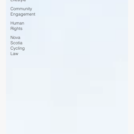
Community
Engagement
Human
Rights
Nova
Scotia
Cycling
Law