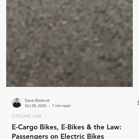
Dave Shellnutt
Oct 29, 2025
7 min read
CYCLING LAW