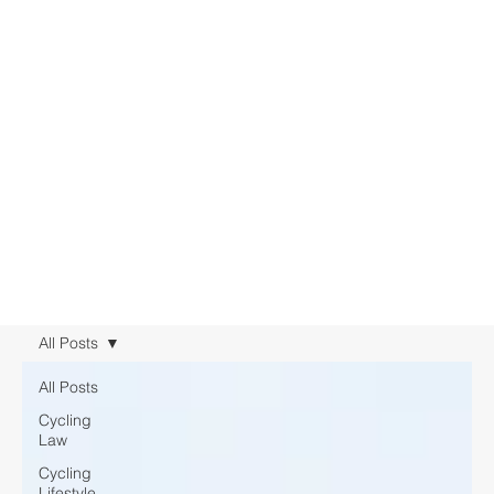
All Posts
All Posts
Cycling
Law
Cycling
Lifestyle