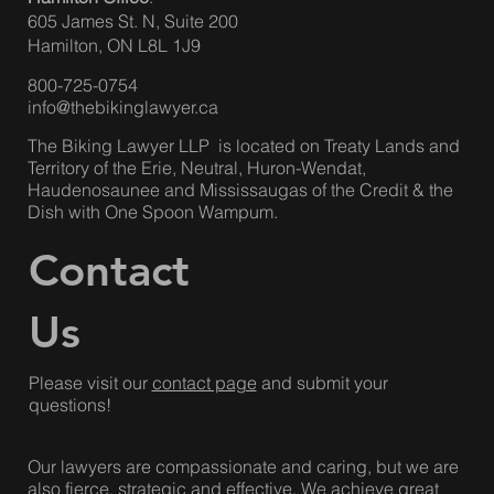
Hamilton Office
:
605 James St. N, Suite 200
Hamilton, ON L8L 1J9
800-725-0754
info@thebikinglawyer.ca
The Biking Lawyer LLP is located on Treaty Lands and
Territory of the Erie, Neutral, Huron-Wendat,
Haudenosaunee and Mississaugas of the Credit & the
Dish with One Spoon Wampum.
Contact
Us
Please visit our
contact page
and submit your
questions!