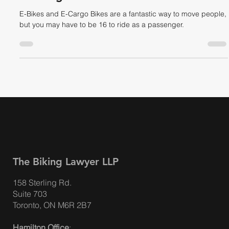
E-Cargo Bikes, E-Bikes & the Law:
Passengers on Electric Bikes
E-Bikes and E-Cargo Bikes are a fantastic way to move people,
but you may have to be 16 to ride as a passenger.
The Biking Lawyer LLP
158 Sterling Rd.
Suite 703
Toronto, ON M6R 2B7