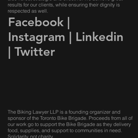
Our lawyers are compassionate and caring, but we are
also fierce, strategic and effective. We achieve great
results for our clients, while ensuring their dignity is
respected as well.
Facebook
|
Instagram
|
Linkedin
|
Twitter
The Biking Lawyer LLP is a founding organizer and
sponsor of the Toronto Bike Brigade. Proceeds from all of
our work go to support the Bike Brigade as they delivery