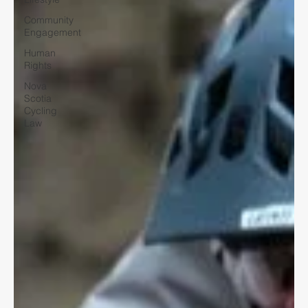
Community
Engagement
Human
Rights
Nova
Scotia
Cycling
Law