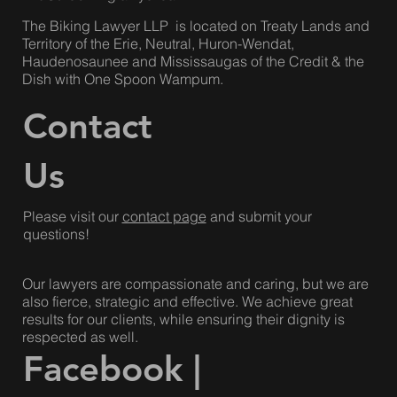
800-725-0754
info@thebikinglawyer.ca
The Biking Lawyer LLP is located on Treaty Lands and
Territory of the Erie, Neutral, Huron-Wendat,
Haudenosaunee and Mississaugas of the Credit & the
Dish with One Spoon Wampum.
Contact
Us
Please visit our
contact page
and submit your
questions!
Our lawyers are compassionate and caring, but we are
also fierce, strategic and effective. We achieve great
results for our clients, while ensuring their dignity is
respected as well.