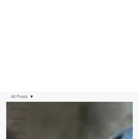
All Posts
All Posts
Cycling
Law
Cycling
Lifestyle