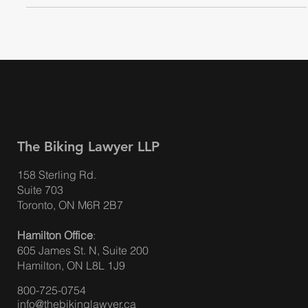
The Biking Lawyer LLP
158 Sterling Rd.
Suite 703
Toronto, ON M6R 2B7
Hamilton Office
:
605 James St. N, Suite 200
Hamilton, ON L8L 1J9