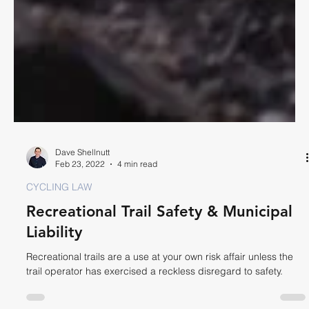
Dave Shellnutt
Feb 23, 2022
4 min read
CYCLING LAW
Recreational Trail Safety & Municipal
Liability
Recreational trails are a use at your own risk affair unless the
trail operator has exercised a reckless disregard to safety.