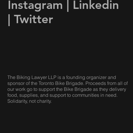
Facebook
|
Instagram
|
Linkedin
|
Twitter
The Biking Lawyer LLP is a founding organizer and
sponsor of the Toronto Bike Brigade. Proceeds from all of
our work go to support the Bike Brigade as they delivery
food, supplies, and support to communities in need.
Solidarity, not charity.