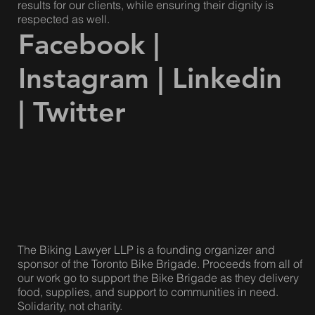
Our lawyers are compassionate and caring, but we are
also fierce, strategic and effective. We achieve great
results for our clients, while ensuring their dignity is
respected as well.
Facebook
|
Instagram
|
Linkedin
|
Twitter
The Biking Lawyer LLP is a founding organizer and
sponsor of the Toronto Bike Brigade. Proceeds from all of
our work go to support the Bike Brigade as they delivery