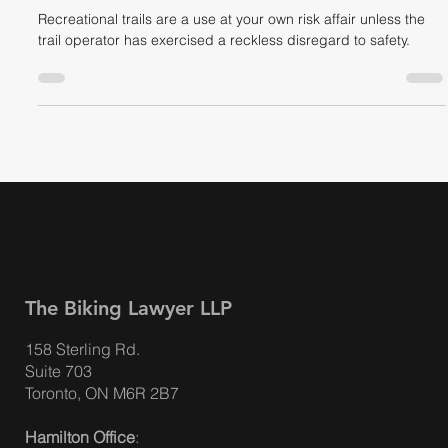
Liability
Recreational trails are a use at your own risk affair unless the
trail operator has exercised a reckless disregard to safety.
The Biking Lawyer LLP
158 Sterling Rd.
Suite 703
Toronto, ON M6R 2B7