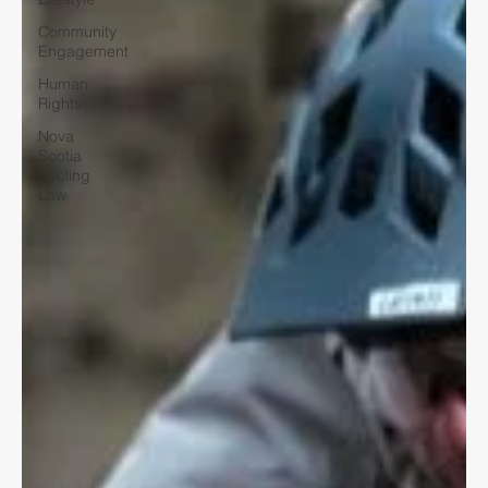
Community
Engagement
Human
Rights
Nova
Scotia
Cycling
Law