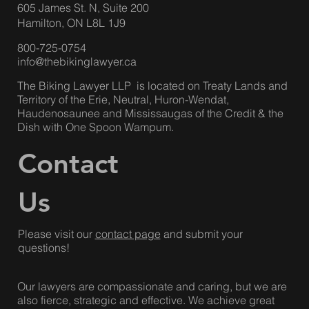
Hamilton Office
:
605 James St. N, Suite 200
Hamilton, ON L8L 1J9
800-725-0754
info@thebikinglawyer.ca
The Biking Lawyer LLP is located on Treaty Lands and
Territory of the Erie, Neutral, Huron-Wendat,
Haudenosaunee and Mississaugas of the Credit & the
Dish with One Spoon Wampum.
Contact
Us
Please visit our
contact page
and submit your
questions!