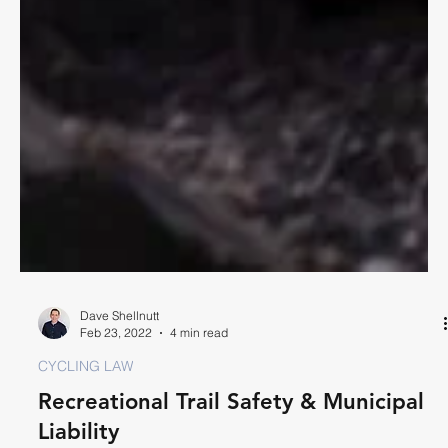
Dave Shellnutt
Feb 23, 2022
4 min read
CYCLING LAW
Recreational Trail Safety & Municipal