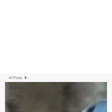
All Posts
All Posts
Cycling
Law
Cycling
Lifestyle