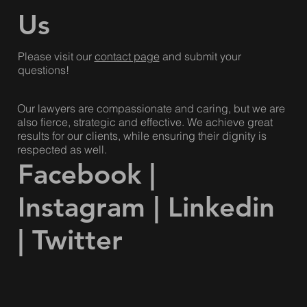
Dish with One Spoon Wampum.
Contact
Us
Please visit our
contact page
and submit your
questions!
Our lawyers are compassionate and caring, but we are
also fierce, strategic and effective. We achieve great
results for our clients, while ensuring their dignity is
respected as well.
Facebook
|
Instagram
|
Linkedin
|
Twitter