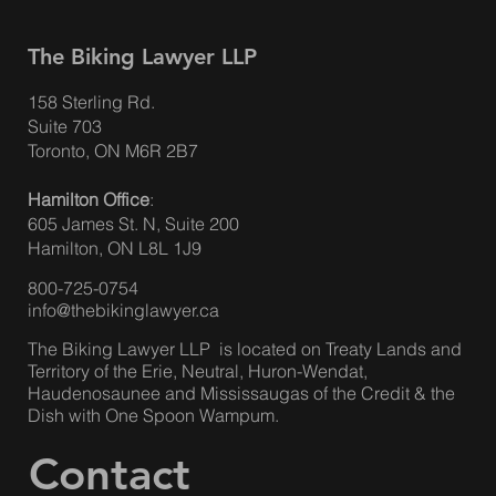
The Biking Lawyer LLP
158 Sterling Rd.
Suite 703
Toronto, ON M6R 2B7
Hamilton Office
:
605 James St. N, Suite 200
Hamilton, ON L8L 1J9
800-725-0754
info@thebikinglawyer.ca
The Biking Lawyer LLP is located on Treaty Lands and
Territory of the Erie, Neutral, Huron-Wendat,
Haudenosaunee and Mississaugas of the Credit & the