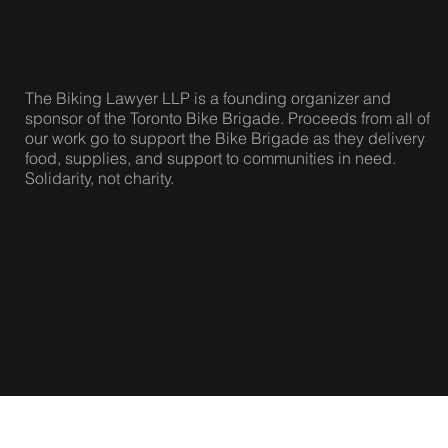
The Biking Lawyer LLP is a founding organizer and
sponsor of the Toronto Bike Brigade. Proceeds from all of
our work go to support the Bike Brigade as they delivery
food, supplies, and support to communities in need.
Solidarity, not charity.