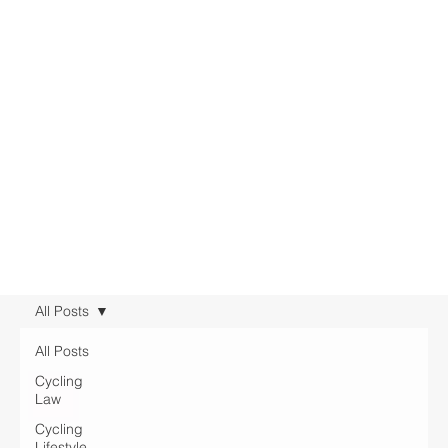
All Posts
All Posts
Cycling
Law
Cycling
Lifestyle