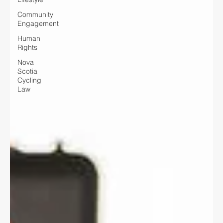
Community
Engagement
Human
Rights
Nova
Scotia
Cycling
Law