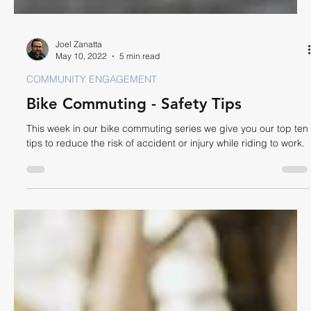
Joel Zanatta
May 10, 2022
5 min read
COMMUNITY ENGAGEMENT
Bike Commuting - Safety Tips
This week in our bike commuting series we give you our top ten
tips to reduce the risk of accident or injury while riding to work.