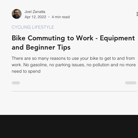
Joel Zanatta
Apr 12, 2022
4 min read
CYCLING LIFESTYLE
Bike Commuting to Work - Equipment
and Beginner Tips
There are so many reasons to use your bike to get to and from
work. No gasoline, no parking issues, no pollution and no more
need to spend