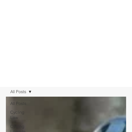
All Posts
All Posts
Cycling
Law
Cycling
Lifestyle