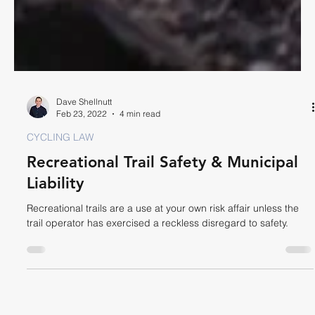
Dave Shellnutt
Feb 23, 2022
4 min read
CYCLING LAW
Recreational Trail Safety & Municipal
Liability
Recreational trails are a use at your own risk affair unless the
trail operator has exercised a reckless disregard to safety.