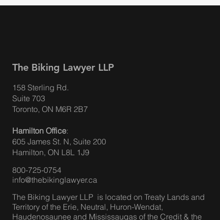
The Biking Lawyer LLP
158 Sterling Rd.
Suite 703
Toronto, ON M6R 2B7
Hamilton Office
:
605 James St. N, Suite 200
Hamilton, ON L8L 1J9
800-725-0754
info@thebikinglawyer.ca
The Biking Lawyer LLP is located on Treaty Lands and