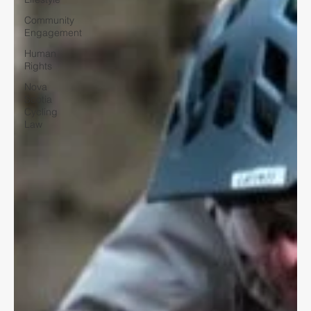
Community
Engagement
Human
Rights
Nova
Scotia
Cycling
Law