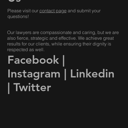
Please visit our
contact page
and submit your
questions!
Our lawyers are compassionate and caring, but we are
also fierce, strategic and effective. We achieve great
results for our clients, while ensuring their dignity is
respected as well.
Facebook
|
Instagram
|
Linkedin
|
Twitter