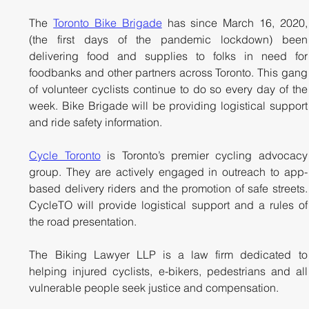
The 
Toronto Bike Brigade
 has since March 16, 2020, 
(the first days of the pandemic lockdown) been 
delivering food and supplies to folks in need for 
foodbanks and other partners across Toronto. This gang 
of volunteer cyclists continue to do so every day of the 
week. Bike Brigade will be providing logistical support 
and ride safety information.
Cycle Toronto
 is Toronto’s premier cycling advocacy 
group. They are actively engaged in outreach to app-
based delivery riders and the promotion of safe streets. 
CycleTO will provide logistical support and a rules of 
the road presentation.
The Biking Lawyer LLP is a law firm dedicated to 
helping injured cyclists, e-bikers, pedestrians and all 
vulnerable people seek justice and compensation. 