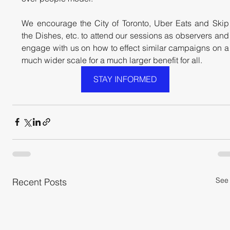
We encourage the City of Toronto, Uber Eats and Skip 
the Dishes, etc. to attend our sessions as observers and 
engage with us on how to effect similar campaigns on a 
much wider scale for a much larger benefit for all.
STAY INFORMED
See 
Recent Posts