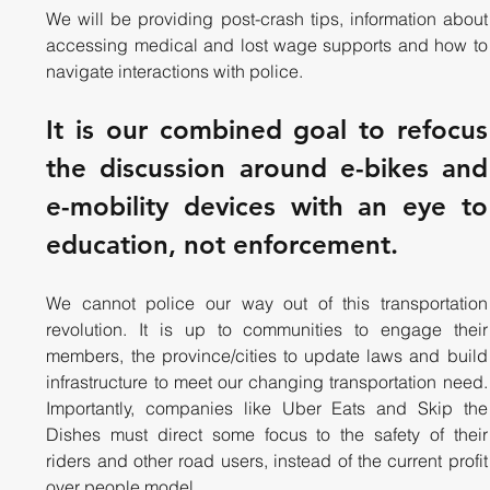
We will be providing post-crash tips, information about 
accessing medical and lost wage supports and how to 
navigate interactions with police.
It is our combined goal to refocus 
the discussion around e-bikes and 
e-mobility devices with an eye to 
education, not enforcement.
We cannot police our way out of this transportation 
revolution. It is up to communities to engage their 
members, the province/cities to update laws and build 
infrastructure to meet our changing transportation need. 
Importantly, companies like Uber Eats and Skip the 
Dishes must direct some focus to the safety of their 
riders and other road users, instead of the current profit 
over people model.