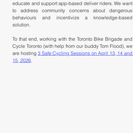
educate and support app-based deliver riders. We want 
to address community concerns about dangerous 
behaviours and incentivize a knowledge-based 
solution. 
To that end, working with the Toronto Bike Brigade and 
Cycle Toronto (with help from our buddy Tom Flood), we 
are hosting 
3 Safe Cycling Sessions on April 13, 14 and 
15, 2026
.