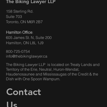
The Biking Lawyer LLP
158 Sterling Rd.
Suite 703
Toronto, ON M6R 2B7
Hamilton Office
:
605 James St. N, Suite 200
Hamilton, ON L8L 1J9
800-725-0754
info@thebikinglawyer.ca
The Biking Lawyer LLP is located on Treaty Lands and
Territory of the Erie, Neutral, Huron-Wendat,
Haudenosaunee and Mississaugas of the Credit & the
Dish with One Spoon Wampum.
Contact
Us