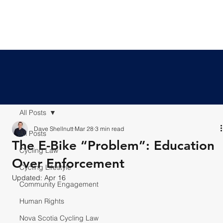
All Posts
Dave Shellnutt
Mar 28
3 min read
All Posts
The E-Bike “Problem”: Education
Cycling Law
Over Enforcement
Cycling Lifestyle
Updated:
Apr 16
Community Engagement
Human Rights
Nova Scotia Cycling Law