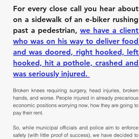
For every close call you hear about 
on a sidewalk of an e-biker rushing 
past a pedestrian, 
we have a client 
who was on his way to deliver food 
and was doored, right hooked, left 
hooked, hit a pothole, crashed and 
was seriously injured. 
Broken knees requiring surgery, head injuries, broken 
hands, and worse. People injured in already precarious 
economic positions worrying now, how they are going to 
pay their rent.
So, while municipal officials and police aim to enforce 
safety (with little proof of success), we have decided to 