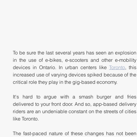
To be sure the last several years has seen an explosion 
in the use of e-bikes, e-scooters and other e-mobility 
devices in Ontario. In urban centers like 
Toronto
, this 
increased use of varying devices spiked because of the 
critical role they play in the gig-based economy. 
It's hard to argue with a smash burger and fries 
delivered to your front door. And so, app-based delivery 
riders are an undeniable constant on the streets of cities 
like Toronto.
The fast-paced nature of these changes has not been 