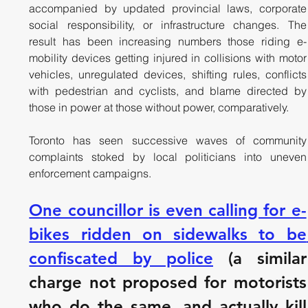
accompanied by updated provincial laws, corporate 
social responsibility, or infrastructure changes. The 
result has been increasing numbers those riding e-
mobility devices getting injured in collisions with motor 
vehicles, unregulated devices, shifting rules, conflicts 
with pedestrian and cyclists, and blame directed by 
those in power at those without power, comparatively.
Toronto has seen successive waves of community 
complaints stoked by local politicians into uneven 
enforcement campaigns. 
One councillor is even calling for e-
bikes ridden on sidewalks to be 
confiscated by police
 (a similar 
charge not proposed for motorists 
who do the same, and actually kill 