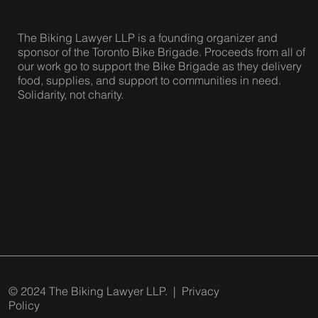
The Biking Lawyer LLP is a founding organizer and
sponsor of the Toronto Bike Brigade. Proceeds from all of
our work go to support the Bike Brigade as they delivery
food, supplies, and support to communities in need.
Solidarity, not charity.
© 2024 The Biking Lawyer LLP. |
Privacy
Policy