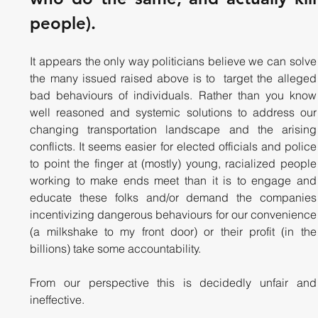
people). 
It appears the only way politicians believe we can solve 
the many issued raised above is to  target the alleged 
bad behaviours of individuals. Rather than you know 
well reasoned and systemic solutions to address our 
changing transportation landscape and the arising 
conflicts. It seems easier for elected officials and police 
to point the finger at (mostly) young, racialized people 
working to make ends meet than it is to engage and 
educate these folks and/or demand the companies 
incentivizing dangerous behaviours for our convenience 
(a milkshake to my front door) or their profit (in the 
billions) take some accountability.
From our perspective this is decidedly unfair and 
ineffective. 