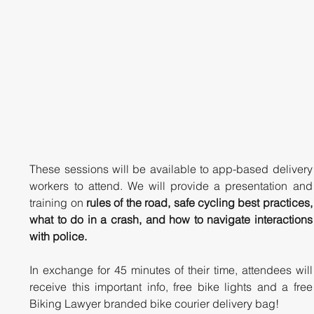
These sessions will be available to app-based delivery 
workers to attend. We will provide a presentation and 
training on 
rules of the road, safe cycling best practices, 
what to do in a crash, and how to navigate interactions 
with police. 
In exchange for 45 minutes of their time, attendees will 
receive this important info, free bike lights and a free 
Biking Lawyer branded bike courier delivery bag!