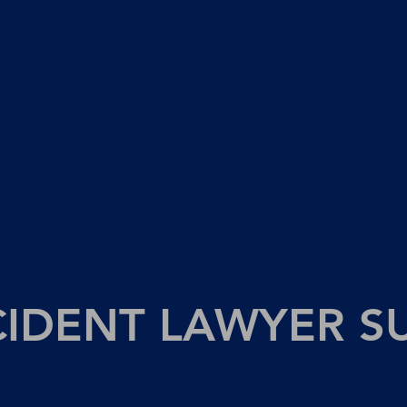
CIDENT LAWYER S