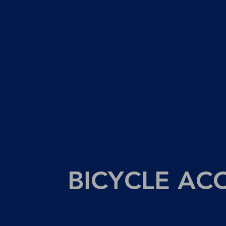
BICYCLE AC