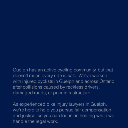
Guelph has an active cycling community, but that
doesn’t mean every ride is safe. We’ve worked
with injured cyclists in Guelph and across Ontario
after collisions caused by reckless drivers,
damaged roads, or poor infrastructure.
As experienced bike injury lawyers in Guelph,
we’re here to help you pursue fair compensation
and justice, so you can focus on healing while we
handle the legal work.