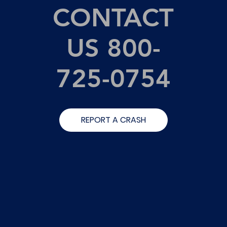
CONTACT
US 800-
725-0754
REPORT A CRASH