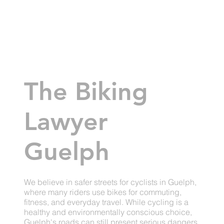
The Biking
Lawyer
Guelph
We believe in safer streets for cyclists in Guelph,
where many riders use bikes for commuting,
fitness, and everyday travel. While cycling is a
healthy and environmentally conscious choice,
Guelph's roads can still present serious dangers.