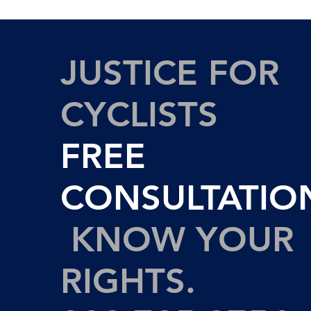
JUSTICE FOR
CYCLISTS
FREE
CONSULTATIO
KNOW YOUR
RIGHTS.