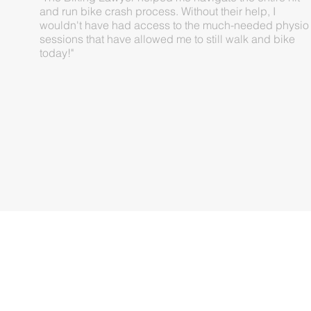
and run bike crash process. Without their help, I
wouldn't have had access to the much-needed physio
sessions that have allowed me to still walk and bike
today!"
DANIEL O