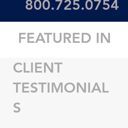
800.725.0754
FEATURED IN
CLIENT
TESTIMONIAL
S