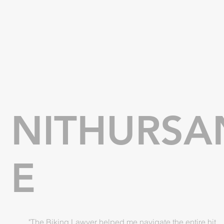
NITHURSA
E
"The Biking Lawyer helped me navigate the entire hit