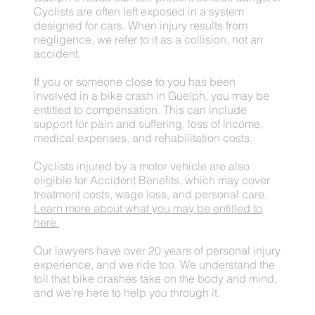
Cyclists are often left exposed in a system
designed for cars. When injury results from
negligence, we refer to it as a collision, not an
accident.
If you or someone close to you has been
involved in a bike crash in Guelph, you may be
entitled to compensation. This can include
support for pain and suffering, loss of income,
medical expenses, and rehabilitation costs.
Cyclists injured by a motor vehicle are also
eligible for Accident Benefits, which may cover
treatment costs, wage loss, and personal care.
Learn more about what you may be entitled to
here.
Our lawyers have over 20 years of personal injury
experience, and we ride too. We understand the
toll that bike crashes take on the body and mind,
and we’re here to help you through it.