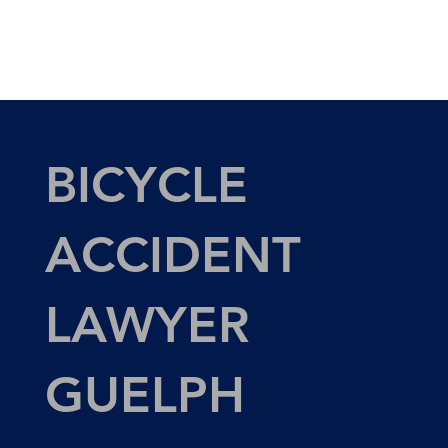
BICYCLE
ACCIDENT
LAWYER
GUELPH