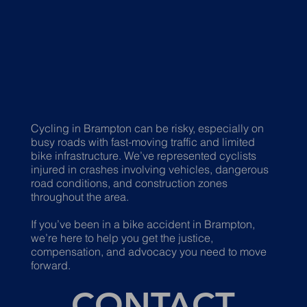
Cycling in Brampton can be risky, especially on
busy roads with fast-moving traffic and limited
bike infrastructure. We’ve represented cyclists
injured in crashes involving vehicles, dangerous
road conditions, and construction zones
throughout the area.
If you’ve been in a bike accident in Brampton,
we’re here to help you get the justice,
compensation, and advocacy you need to move
forward.
CONTACT