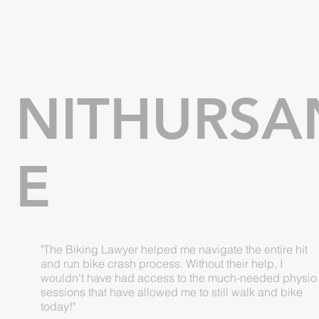
NITHURSA
E
"The Biking Lawyer helped me navigate the entire hit
and run bike crash process. Without their help, I
wouldn't have had access to the much-needed physio
sessions that have allowed me to still walk and bike
today!"