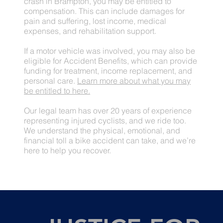
crash in Brampton, you may be entitled to
compensation. This can include damages for
pain and suffering, lost income, medical
expenses, and rehabilitation support.
If a motor vehicle was involved, you may also be
eligible for Accident Benefits, which can provide
funding for treatment, income replacement, and
personal care.
Learn more about what you may
be entitled to here.
Our legal team has over 20 years of experience
representing injured cyclists, and we ride too.
We understand the physical, emotional, and
financial toll a bike accident can take, and we’re
here to help you recover.