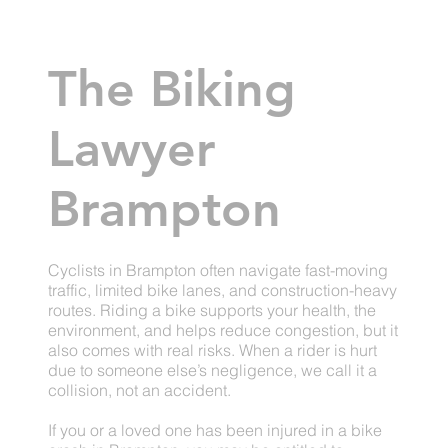
The Biking
Lawyer
Brampton
Cyclists in Brampton often navigate fast-moving
traffic, limited bike lanes, and construction-heavy
routes. Riding a bike supports your health, the
environment, and helps reduce congestion, but it
also comes with real risks. When a rider is hurt
due to someone else’s negligence, we call it a
collision, not an accident.
If you or a loved one has been injured in a bike