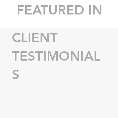
FEATURED IN
CLIENT
TESTIMONIAL
S