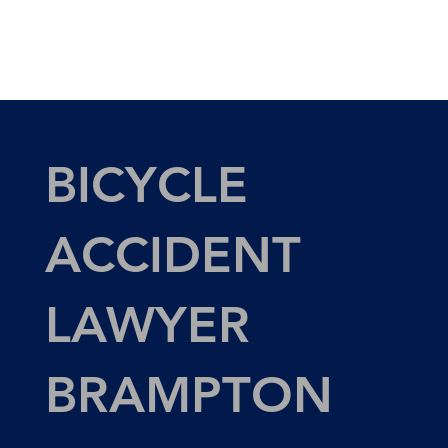
BICYCLE
ACCIDENT
LAWYER
BRAMPTON