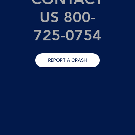
US 800-
725-0754
REPORT A CRASH