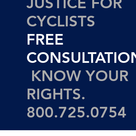
JUSTICE FOR
CYCLISTS
FREE
CONSULTATIO
KNOW YOUR
RIGHTS.
800.725.0754